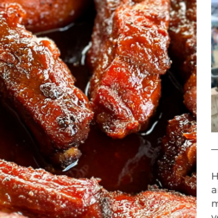
H
a
m
y