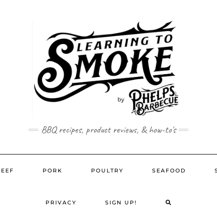
BBQ recipes, product reviews, & how-to's
BEEF
PORK
POULTRY
SEAFOOD
SEARCH
PRIVACY
SIGN UP!
HERE