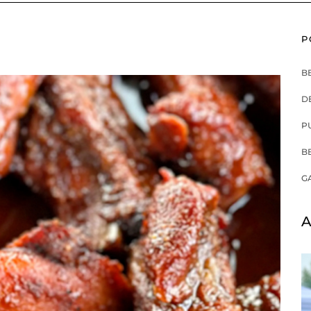
P
B
D
P
B
G
A