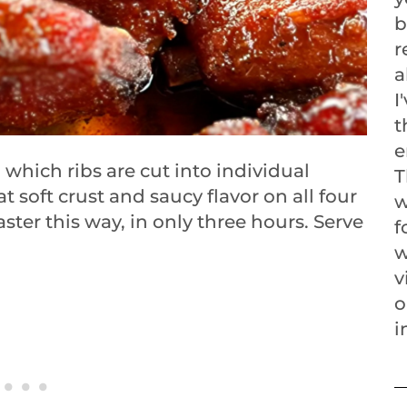
b
r
a
I
t
e
n which ribs are cut into individual
T
 soft crust and saucy flavor on all four
w
aster this way, in only three hours. Serve
f
w
v
o
i