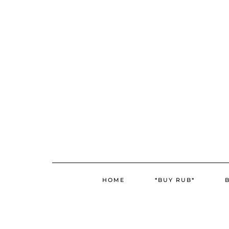
Skip
Skip
to
to
Recipe
content
HOME
*BUY RUB*