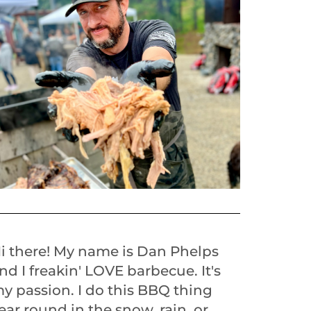
i there! My name is Dan Phelps
nd I freakin' LOVE barbecue. It's
y passion. I do this BBQ thing
ear round in the snow, rain, or