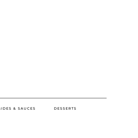
SIDES & SAUCES
DESSERTS