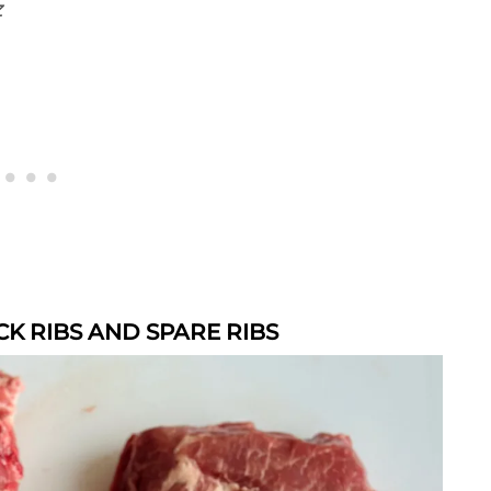
z
K RIBS AND SPARE RIBS