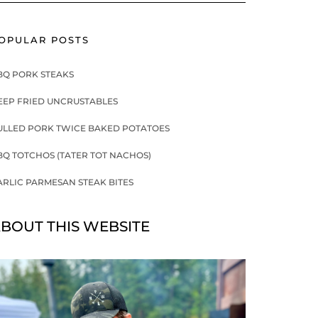
OPULAR POSTS
BQ PORK STEAKS
EEP FRIED UNCRUSTABLES
ULLED PORK TWICE BAKED POTATOES
BQ TOTCHOS (TATER TOT NACHOS)
ARLIC PARMESAN STEAK BITES
BOUT THIS WEBSITE