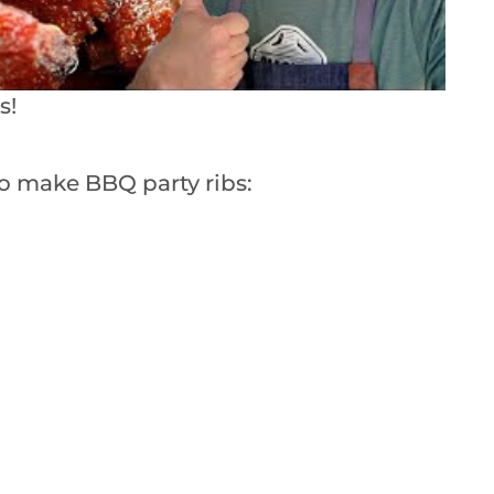
s!
o make BBQ party ribs: