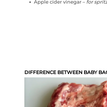
Apple cider vinegar –
for sprit
DIFFERENCE BETWEEN BABY BAC