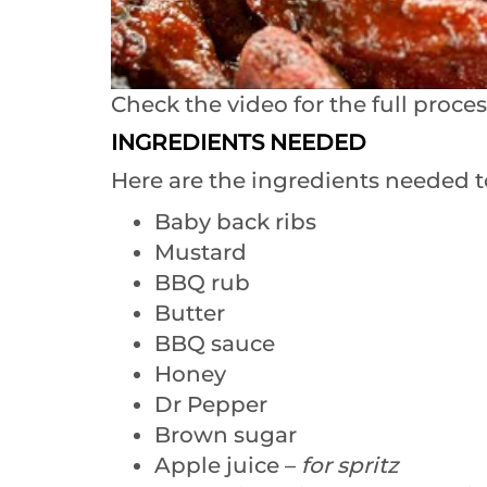
Check the video for the full proces
INGREDIENTS NEEDED
Here are the ingredients needed t
Baby back ribs
Mustard
BBQ rub
Butter
BBQ sauce
Honey
Dr Pepper
Brown sugar
Apple juice –
for spritz