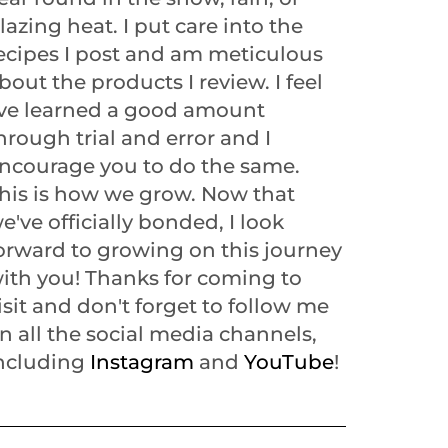
lazing heat. I put care into the
ecipes I post and am meticulous
bout the products I review. I feel
've learned a good amount
hrough trial and error and I
ncourage you to do the same.
his is how we grow. Now that
e've officially bonded, I look
orward to growing on this journey
ith you! Thanks for coming to
isit and don't forget to follow me
n all the social media channels,
ncluding
Instagram
and
YouTube
!