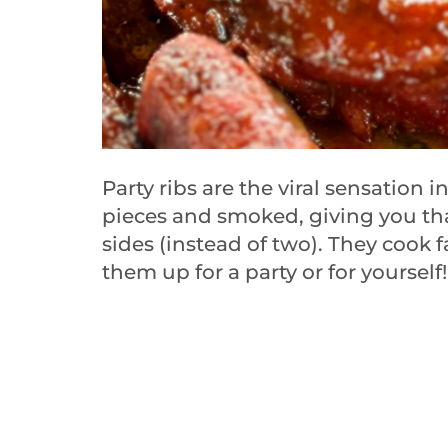
Party ribs are the viral sensation i
pieces and smoked, giving you that
sides (instead of two). They cook f
them up for a party or for yourself!