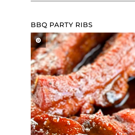
BBQ PARTY RIBS