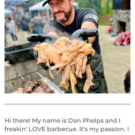
Hi there! My name is Dan Phelps and I
freakin' LOVE barbecue. It's my passion. I