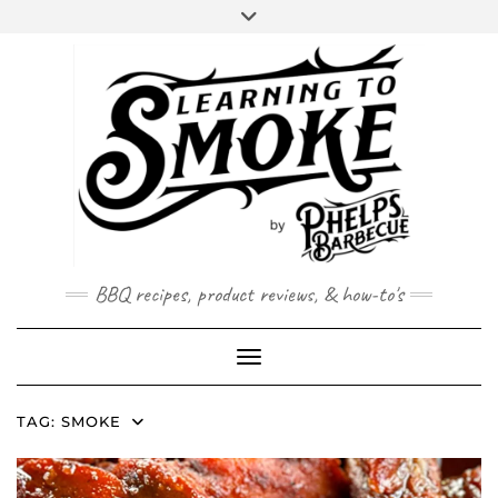
Skip
to
content
BBQ recipes, product reviews, & how-to's
Toggle Navigation
TAG:
SMOKE