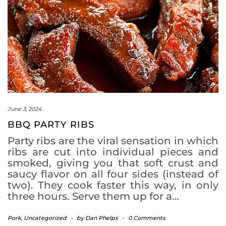
June 3, 2024
BBQ PARTY RIBS
Party ribs are the viral sensation in which
ribs are cut into individual pieces and
smoked, giving you that soft crust and
saucy flavor on all four sides (instead of
two). They cook faster this way, in only
three hours. Serve them up for a…
Pork
,
Uncategorized
-
by
Dan Phelps
-
0 Comments