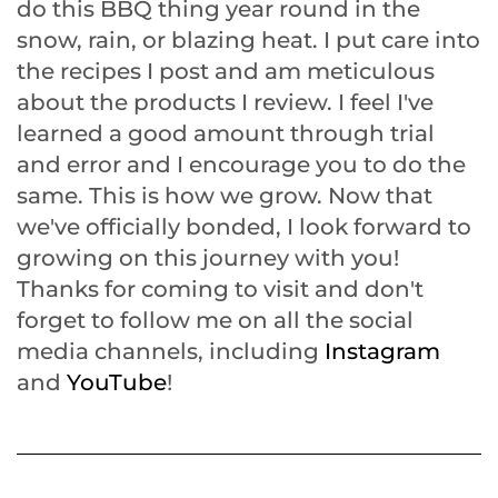
do this BBQ thing year round in the
snow, rain, or blazing heat. I put care into
the recipes I post and am meticulous
about the products I review. I feel I've
learned a good amount through trial
and error and I encourage you to do the
same. This is how we grow. Now that
we've officially bonded, I look forward to
growing on this journey with you!
Thanks for coming to visit and don't
forget to follow me on all the social
media channels, including
Instagram
and
YouTube
!