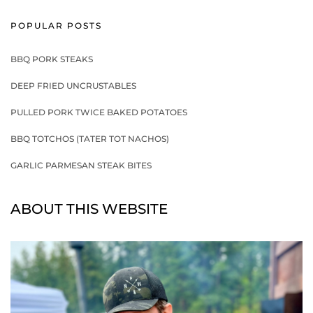
POPULAR POSTS
BBQ PORK STEAKS
DEEP FRIED UNCRUSTABLES
PULLED PORK TWICE BAKED POTATOES
BBQ TOTCHOS (TATER TOT NACHOS)
GARLIC PARMESAN STEAK BITES
ABOUT THIS WEBSITE