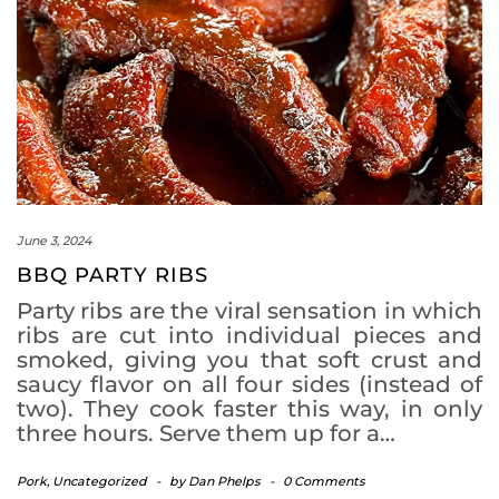
June 3, 2024
BBQ PARTY RIBS
Party ribs are the viral sensation in which
ribs are cut into individual pieces and
smoked, giving you that soft crust and
saucy flavor on all four sides (instead of
two). They cook faster this way, in only
three hours. Serve them up for a…
Pork
,
Uncategorized
-
by
Dan Phelps
-
0 Comments