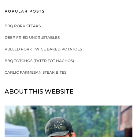
POPULAR POSTS
BBQ PORK STEAKS
DEEP FRIED UNCRUSTABLES
PULLED PORK TWICE BAKED POTATOES
BBQ TOTCHOS (TATER TOT NACHOS)
GARLIC PARMESAN STEAK BITES
ABOUT THIS WEBSITE