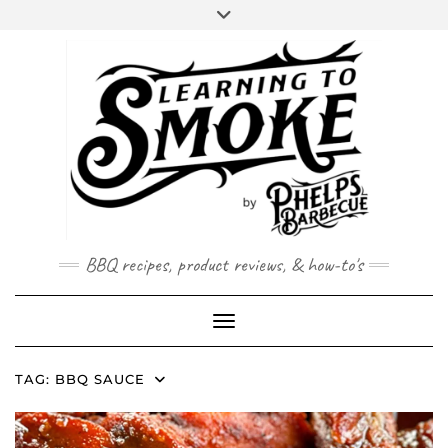
Skip
to
content
BBQ recipes, product reviews, & how-to's
Toggle Navigation
TAG:
BBQ SAUCE