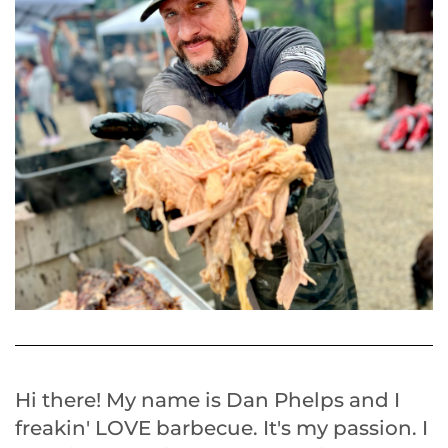
Hi there! My name is Dan Phelps and I
freakin' LOVE barbecue. It's my passion. I