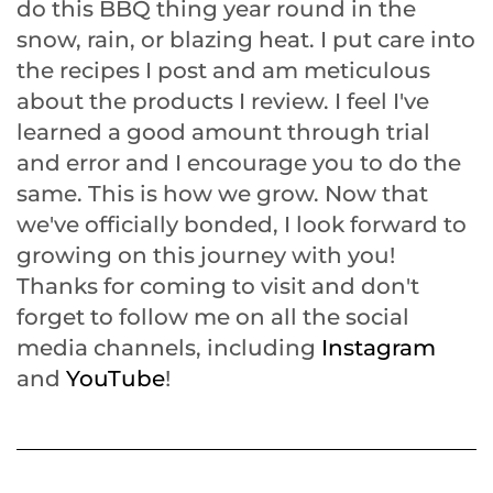
do this BBQ thing year round in the
snow, rain, or blazing heat. I put care into
the recipes I post and am meticulous
about the products I review. I feel I've
learned a good amount through trial
and error and I encourage you to do the
same. This is how we grow. Now that
we've officially bonded, I look forward to
growing on this journey with you!
Thanks for coming to visit and don't
forget to follow me on all the social
media channels, including
Instagram
and
YouTube
!