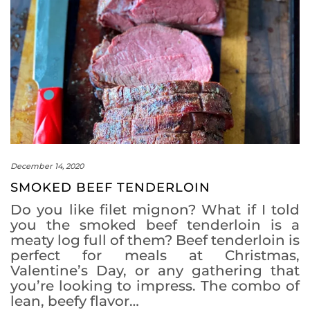
December 14, 2020
SMOKED BEEF TENDERLOIN
Do you like filet mignon? What if I told
you the smoked beef tenderloin is a
meaty log full of them? Beef tenderloin is
perfect for meals at Christmas,
Valentine’s Day, or any gathering that
you’re looking to impress. The combo of
lean, beefy flavor…