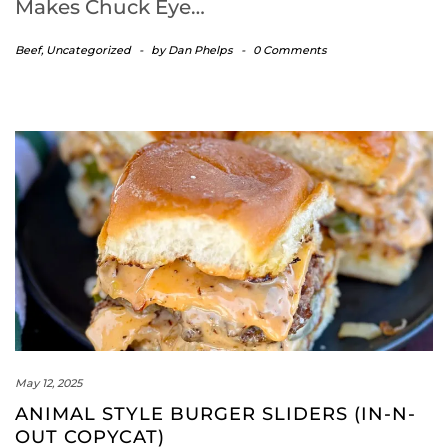
Makes Chuck Eye…
Beef
,
Uncategorized
-
by
Dan Phelps
-
0 Comments
May 12, 2025
ANIMAL STYLE BURGER SLIDERS (IN-N-
OUT COPYCAT)