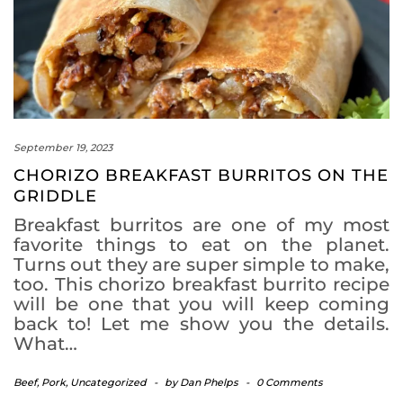
September 19, 2023
CHORIZO BREAKFAST BURRITOS ON THE
GRIDDLE
Breakfast burritos are one of my most
favorite things to eat on the planet.
Turns out they are super simple to make,
too. This chorizo breakfast burrito recipe
will be one that you will keep coming
back to! Let me show you the details.
What…
Beef
,
Pork
,
Uncategorized
-
by
Dan Phelps
-
0 Comments