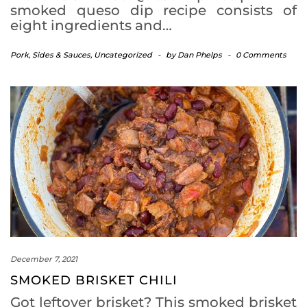
smoked queso dip recipe consists of
eight ingredients and…
Pork
,
Sides & Sauces
,
Uncategorized
-
by
Dan Phelps
-
0 Comments
December 7, 2021
SMOKED BRISKET CHILI
Got leftover brisket? This smoked brisket