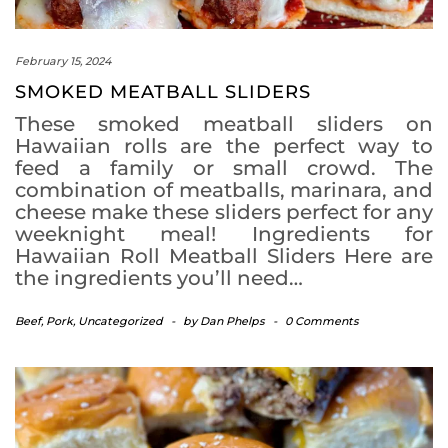
February 15, 2024
SMOKED MEATBALL SLIDERS
These smoked meatball sliders on
Hawaiian rolls are the perfect way to
feed a family or small crowd. The
combination of meatballs, marinara, and
cheese make these sliders perfect for any
weeknight meal! Ingredients for
Hawaiian Roll Meatball Sliders Here are
the ingredients you’ll need…
Beef
,
Pork
,
Uncategorized
-
by
Dan Phelps
-
0 Comments