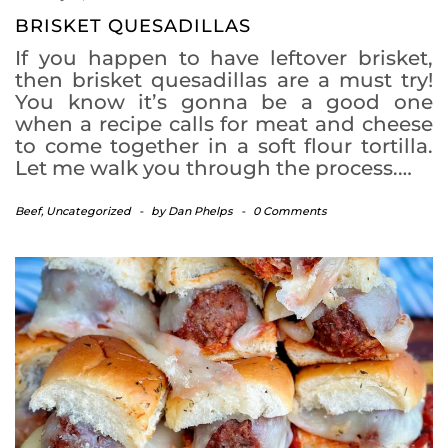
BRISKET QUESADILLAS
If you happen to have leftover brisket,
then brisket quesadillas are a must try!
You know it’s gonna be a good one
when a recipe calls for meat and cheese
to come together in a soft flour tortilla.
Let me walk you through the process.…
Beef
,
Uncategorized
-
by
Dan Phelps
-
0 Comments