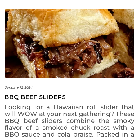
January 12, 2024
BBQ BEEF SLIDERS
Looking for a Hawaiian roll slider that
will WOW at your next gathering? These
BBQ beef sliders combine the smoky
flavor of a smoked chuck roast with a
BBQ sauce and cola braise. Packed in a