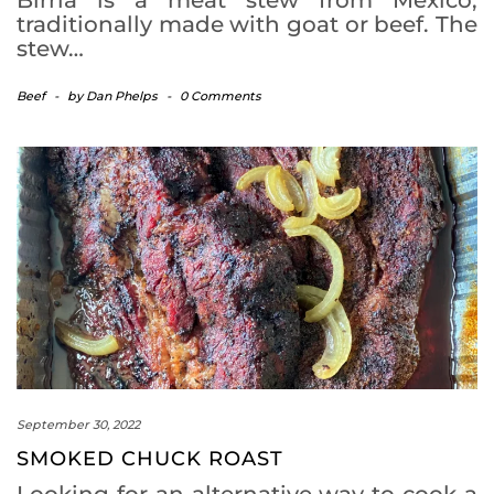
traditionally made with goat or beef. The
stew…
Beef
-
by
Dan Phelps
-
0 Comments
September 30, 2022
SMOKED CHUCK ROAST
Looking for an alternative way to cook a