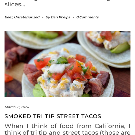
slices…
Beef
,
Uncategorized
-
by
Dan Phelps
-
0 Comments
March 21, 2024
SMOKED TRI TIP STREET TACOS
When I think of food from California, I
think of tri tip and street tacos (those are