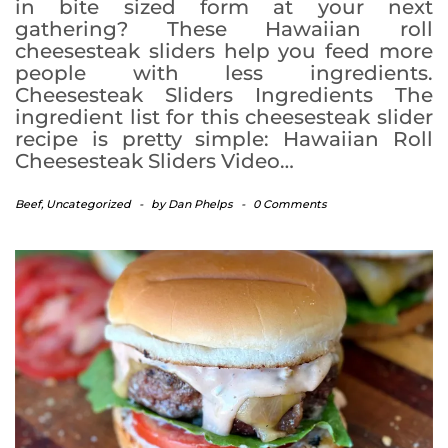
in bite sized form at your next
gathering? These Hawaiian roll
cheesesteak sliders help you feed more
people with less ingredients.
Cheesesteak Sliders Ingredients The
ingredient list for this cheesesteak slider
recipe is pretty simple: Hawaiian Roll
Cheesesteak Sliders Video…
Beef
,
Uncategorized
-
by
Dan Phelps
-
0 Comments