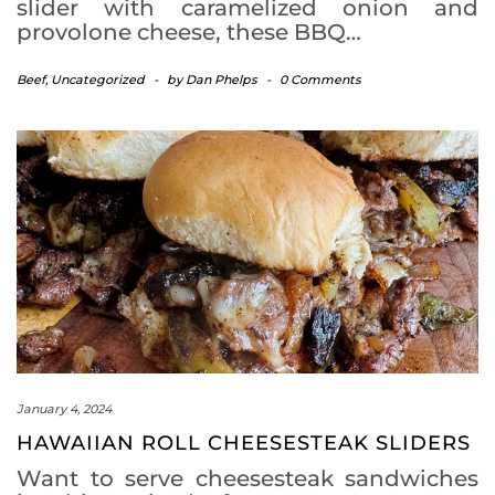
slider with caramelized onion and
provolone cheese, these BBQ…
Beef
,
Uncategorized
-
by
Dan Phelps
-
0 Comments
January 4, 2024
HAWAIIAN ROLL CHEESESTEAK SLIDERS
Want to serve cheesesteak sandwiches