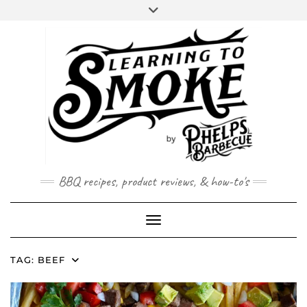
Skip
to
content
BBQ recipes, product reviews, & how-to's
Toggle Navigation
TAG:
BEEF