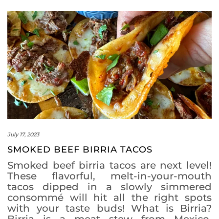
July 17, 2023
SMOKED BEEF BIRRIA TACOS
Smoked beef birria tacos are next level!
These flavorful, melt-in-your-mouth
tacos dipped in a slowly simmered
consommé will hit all the right spots
with your taste buds! What is Birria?
Birria is a meat stew from Mexico,