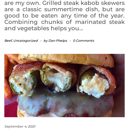
are my own. Grilled steak kabob skewers
are a classic summertime dish, but are
good to be eaten any time of the year.
Combining chunks of marinated steak
and vegetables helps you…
Beef
,
Uncategorized
-
by
Dan Phelps
-
0 Comments
September 4, 2020