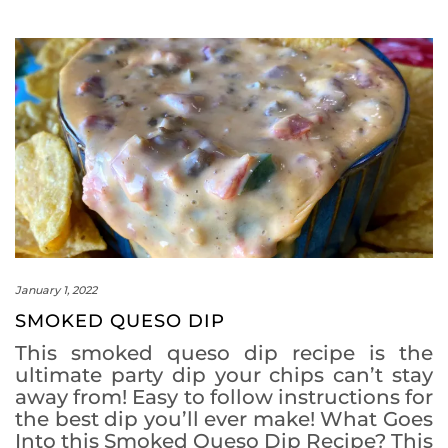
January 1, 2022
SMOKED QUESO DIP
This smoked queso dip recipe is the
ultimate party dip your chips can’t stay
away from! Easy to follow instructions for
the best dip you’ll ever make! What Goes
Into this Smoked Queso Dip Recipe? This