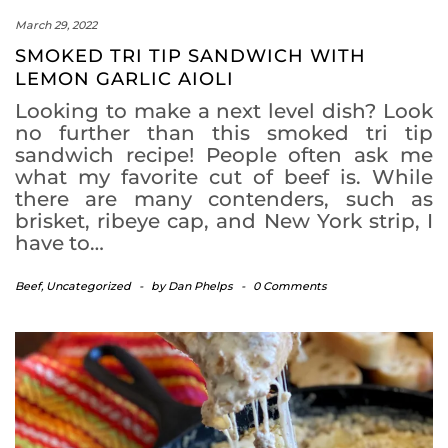
March 29, 2022
SMOKED TRI TIP SANDWICH WITH
LEMON GARLIC AIOLI
Looking to make a next level dish? Look
no further than this smoked tri tip
sandwich recipe! People often ask me
what my favorite cut of beef is. While
there are many contenders, such as
brisket, ribeye cap, and New York strip, I
have to…
Beef
,
Uncategorized
-
by
Dan Phelps
-
0 Comments