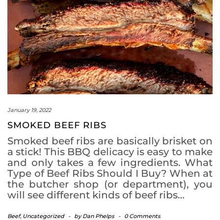
January 19, 2022
SMOKED BEEF RIBS
Smoked beef ribs are basically brisket on
a stick! This BBQ delicacy is easy to make
and only takes a few ingredients. What
Type of Beef Ribs Should I Buy? When at
the butcher shop (or department), you
will see different kinds of beef ribs…
Beef
,
Uncategorized
-
by
Dan Phelps
-
0 Comments