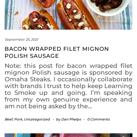
September 25, 2021
BACON WRAPPED FILET MIGNON
POLISH SAUSAGE
Note: this post for bacon wrapped filet
mignon Polish sausage is sponsored by
Omaha Steaks. I occasionally collaborate
with brands I trust to help keep Learning
to Smoke up and going. I’m speaking
from my own genuine experience and
am not being asked by the…
Beef
,
Pork
,
Uncategorized
-
by
Dan Phelps
-
0 Comments