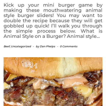
Kick up your mini burger game by
making these mouthwatering animal
style burger sliders! You may want to
double the recipe because they will get
gobbled up quick! I’ll walk you through
the simple process below. What is
Animal Style on a Burger? Animal style…
Beef
,
Uncategorized
-
by
Dan Phelps
-
0 Comments