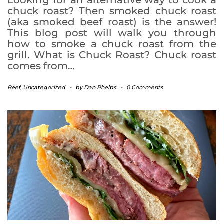
chuck roast? Then smoked chuck roast
(aka smoked beef roast) is the answer!
This blog post will walk you through
how to smoke a chuck roast from the
grill. What is Chuck Roast? Chuck roast
comes from…
Beef
,
Uncategorized
-
by
Dan Phelps
-
0 Comments