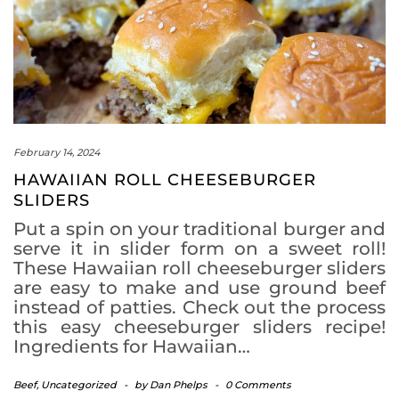
February 14, 2024
HAWAIIAN ROLL CHEESEBURGER
SLIDERS
Put a spin on your traditional burger and
serve it in slider form on a sweet roll!
These Hawaiian roll cheeseburger sliders
are easy to make and use ground beef
instead of patties. Check out the process
this easy cheeseburger sliders recipe!
Ingredients for Hawaiian…
Beef
,
Uncategorized
-
by
Dan Phelps
-
0 Comments