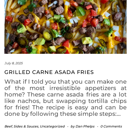
July 8, 2025
GRILLED CARNE ASADA FRIES
What if I told you that you can make one
of the most irresistible appetizers at
home? These carne asada fries are a lot
like nachos, but swapping tortilla chips
for fries! The recipe is easy and can be
done by following these simple steps:…
Beef
,
Sides & Sauces
,
Uncategorized
-
by
Dan Phelps
-
0 Comments