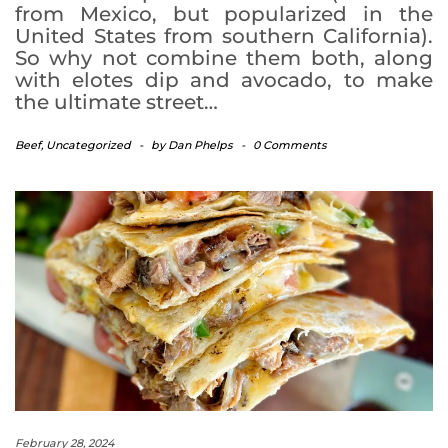
from Mexico, but popularized in the
United States from southern California).
So why not combine them both, along
with elotes dip and avocado, to make
the ultimate street…
Beef
,
Uncategorized
-
by
Dan Phelps
-
0 Comments
February 28, 2024