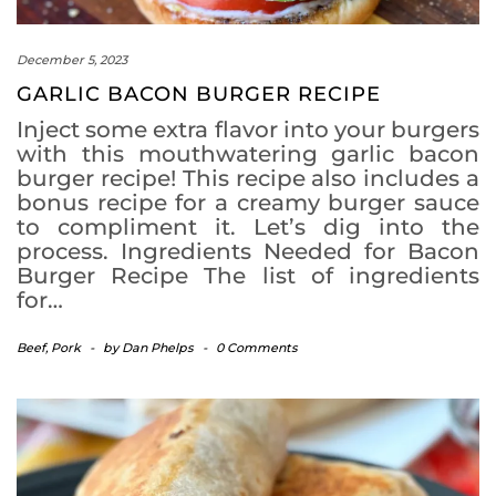
December 5, 2023
GARLIC BACON BURGER RECIPE
Inject some extra flavor into your burgers
with this mouthwatering garlic bacon
burger recipe! This recipe also includes a
bonus recipe for a creamy burger sauce
to compliment it. Let’s dig into the
process. Ingredients Needed for Bacon
Burger Recipe The list of ingredients
for…
Beef
,
Pork
-
by
Dan Phelps
-
0 Comments