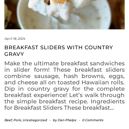
April 18, 2024
BREAKFAST SLIDERS WITH COUNTRY
GRAVY
Make the ultimate breakfast sandwiches
in slider form! These breakfast sliders
combine sausage, hash browns, eggs,
and cheese all on toasted Hawaiian rolls.
Dip in country gravy for the complete
breakfast experience! Let’s walk through
the simple breakfast recipe. Ingredients
for Breakfast Sliders These breakfast…
Beef
,
Pork
,
Uncategorized
-
by
Dan Phelps
-
0 Comments