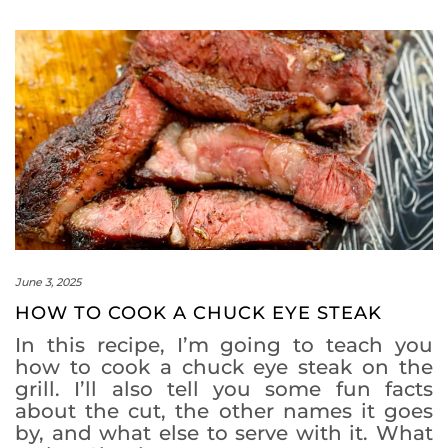
June 3, 2025
HOW TO COOK A CHUCK EYE STEAK
In this recipe, I’m going to teach you
how to cook a chuck eye steak on the
grill. I’ll also tell you some fun facts
about the cut, the other names it goes
by, and what else to serve with it. What