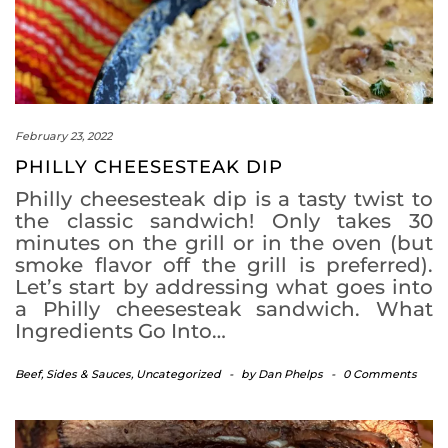
February 23, 2022
PHILLY CHEESESTEAK DIP
Philly cheesesteak dip is a tasty twist to
the classic sandwich! Only takes 30
minutes on the grill or in the oven (but
smoke flavor off the grill is preferred).
Let’s start by addressing what goes into
a Philly cheesesteak sandwich. What
Ingredients Go Into…
Beef
,
Sides & Sauces
,
Uncategorized
-
by
Dan Phelps
-
0 Comments