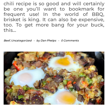
chili recipe is so good and will certainly
be one you’ll want to bookmark for
frequent use! In the world of BBQ,
brisket is king. It can also be expensive,
too. To get more bang for your buck,
this…
Beef
,
Uncategorized
-
by
Dan Phelps
-
0 Comments