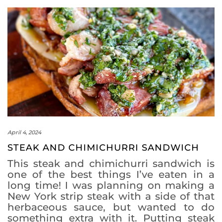
April 4, 2024
STEAK AND CHIMICHURRI SANDWICH
This steak and chimichurri sandwich is
one of the best things I’ve eaten in a
long time! I was planning on making a
New York strip steak with a side of that
herbaceous sauce, but wanted to do
something extra with it. Putting steak