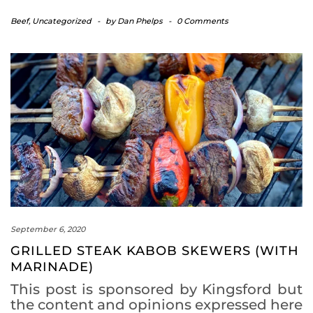
Beef
,
Uncategorized
-
by
Dan Phelps
-
0 Comments
September 6, 2020
GRILLED STEAK KABOB SKEWERS (WITH
MARINADE)
This post is sponsored by Kingsford but
the content and opinions expressed here