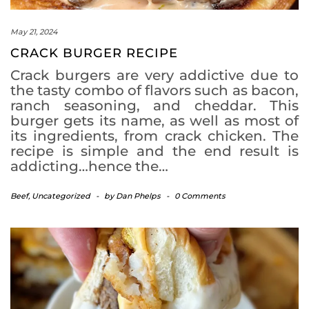
May 21, 2024
CRACK BURGER RECIPE
Crack burgers are very addictive due to
the tasty combo of flavors such as bacon,
ranch seasoning, and cheddar. This
burger gets its name, as well as most of
its ingredients, from crack chicken. The
recipe is simple and the end result is
addicting…hence the…
Beef
,
Uncategorized
-
by
Dan Phelps
-
0 Comments