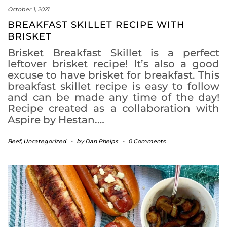
October 1, 2021
BREAKFAST SKILLET RECIPE WITH
BRISKET
Brisket Breakfast Skillet is a perfect
leftover brisket recipe! It’s also a good
excuse to have brisket for breakfast. This
breakfast skillet recipe is easy to follow
and can be made any time of the day!
Recipe created as a collaboration with
Aspire by Hestan.…
Beef
,
Uncategorized
-
by
Dan Phelps
-
0 Comments