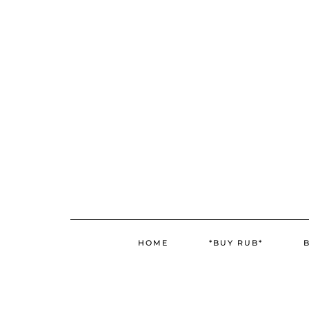
Skip
Skip
to
to
Recipe
content
HOME
*BUY RUB*