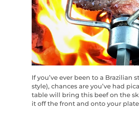
If you’ve ever been to a Brazilian 
style), chances are you’ve had pic
table will bring this beef on the s
it off the front and onto your plate