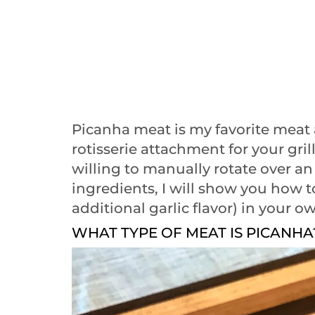
Picanha meat is my favorite meat 
rotisserie attachment for your gril
willing to manually rotate over an
ingredients, I will show you how 
additional garlic flavor) in your 
WHAT TYPE OF MEAT IS PICANHA