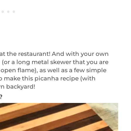
at the restaurant! And with your own
l (or a long metal skewer that you are
 open flame), as well as a few simple
to make this picanha recipe (with
own backyard!
?