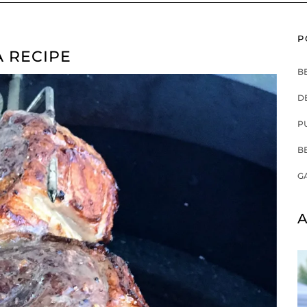
P
A RECIPE
B
D
P
B
G
A