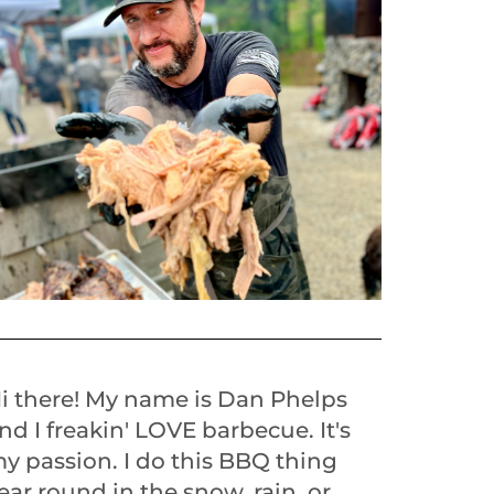
i there! My name is Dan Phelps
nd I freakin' LOVE barbecue. It's
y passion. I do this BBQ thing
ear round in the snow, rain, or