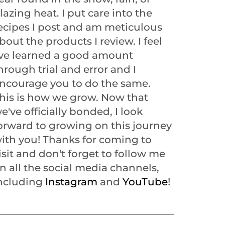
lazing heat. I put care into the
ecipes I post and am meticulous
bout the products I review. I feel
've learned a good amount
hrough trial and error and I
ncourage you to do the same.
his is how we grow. Now that
e've officially bonded, I look
orward to growing on this journey
ith you! Thanks for coming to
isit and don't forget to follow me
n all the social media channels,
ncluding
Instagram
and
YouTube
!