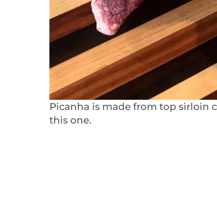
Picanha is made from top sirloin 
this one.