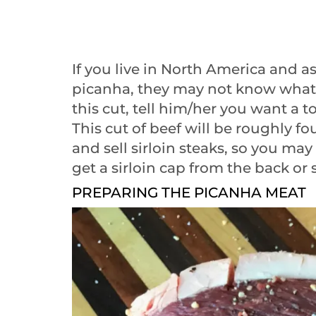
If you live in North America and 
picanha, they may not know what 
this cut, tell him/her you want a t
This cut of beef will be roughly fo
and sell sirloin steaks, so you ma
get a sirloin cap from the back or 
PREPARING THE PICANHA MEAT