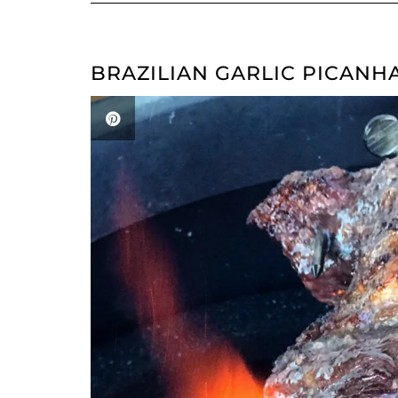
BRAZILIAN GARLIC PICANH