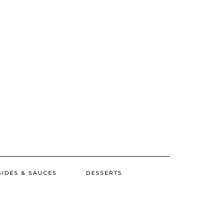
SIDES & SAUCES
DESSERTS