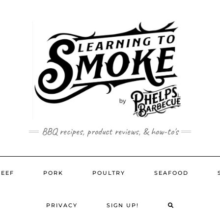
BBQ recipes, product reviews, & how-to's
BEEF
PORK
POULTRY
SEAFOOD
SEARCH
PRIVACY
SIGN UP!
HERE