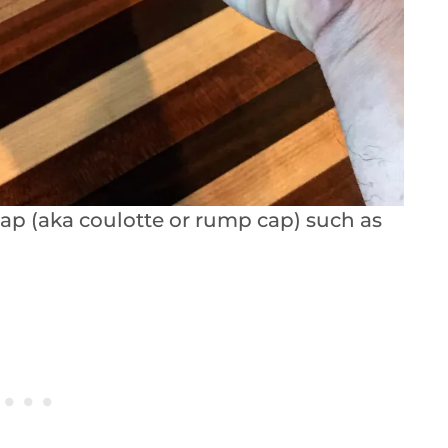
cap (aka coulotte or rump cap) such as