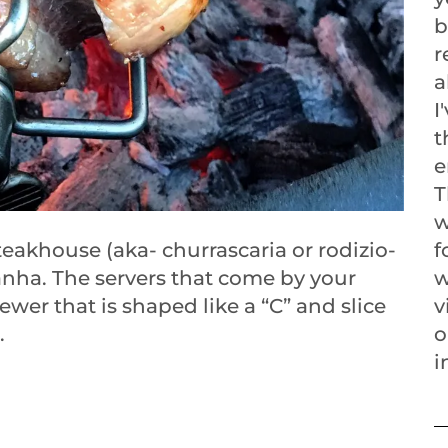
b
r
a
I
t
e
T
w
steakhouse (aka- churrascaria or rodizio-
f
anha. The servers that come by your
w
kewer that is shaped like a “C” and slice
v
.
o
i