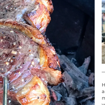
H
a
m
y