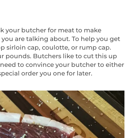
ask your butcher for meat to make
you are talking about. To help you get
op sirloin cap, coulotte, or rump cap.
ur pounds. Butchers like to cut this up
y need to convince your butcher to either
special order you one for later.