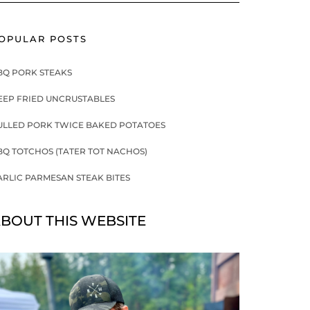
OPULAR POSTS
BQ PORK STEAKS
EEP FRIED UNCRUSTABLES
ULLED PORK TWICE BAKED POTATOES
BQ TOTCHOS (TATER TOT NACHOS)
ARLIC PARMESAN STEAK BITES
BOUT THIS WEBSITE