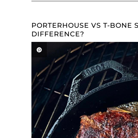
PORTERHOUSE VS T-BONE S
DIFFERENCE?