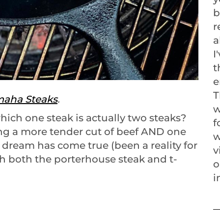
b
r
a
I
t
e
T
aha Steaks
.
w
hich one steak is actually two steaks?
f
ng a more tender cut of beef AND one
w
at dream has come true (been a reality for
v
th both the porterhouse steak and t-
o
i