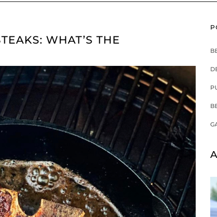
P
TEAKS: WHAT’S THE
B
D
P
B
G
A