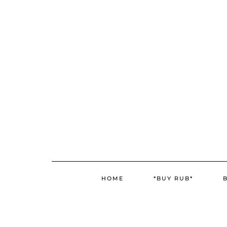
Skip
to
content
HOME
*BUY RUB*