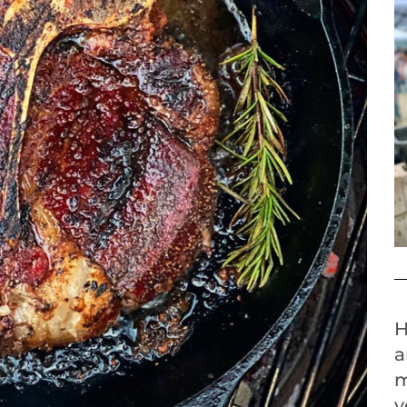
H
a
m
y