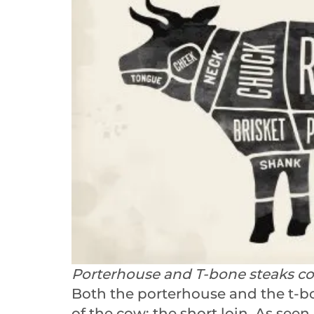
Porterhouse and T-bone steaks com
Both the porterhouse and the t-b
of the cow: the short loin. As seen