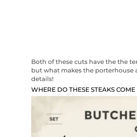
Both of these cuts have the the te
but what makes the porterhouse an
details!
WHERE DO THESE STEAKS COME