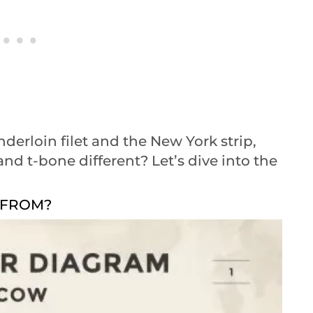
nderloin filet and the New York strip,
d t-bone different? Let’s dive into the
 FROM?