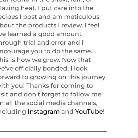
lazing heat. I put care into the
ecipes I post and am meticulous
bout the products I review. I feel
've learned a good amount
hrough trial and error and I
ncourage you to do the same.
his is how we grow. Now that
e've officially bonded, I look
orward to growing on this journey
ith you! Thanks for coming to
isit and don't forget to follow me
n all the social media channels,
ncluding
Instagram
and
YouTube
!