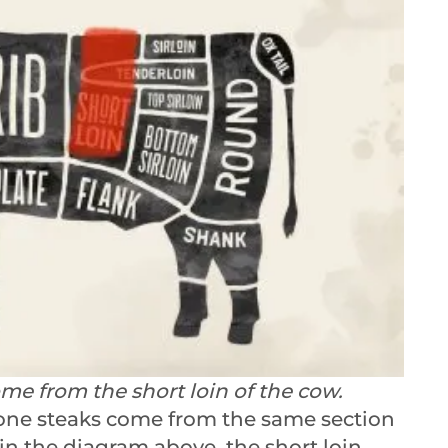
e from the short loin of the cow.
one steaks come from the same section
 in the diagram above, the short loin