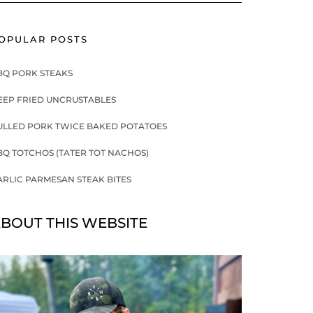
OPULAR POSTS
BQ PORK STEAKS
EEP FRIED UNCRUSTABLES
ULLED PORK TWICE BAKED POTATOES
BQ TOTCHOS (TATER TOT NACHOS)
ARLIC PARMESAN STEAK BITES
BOUT THIS WEBSITE