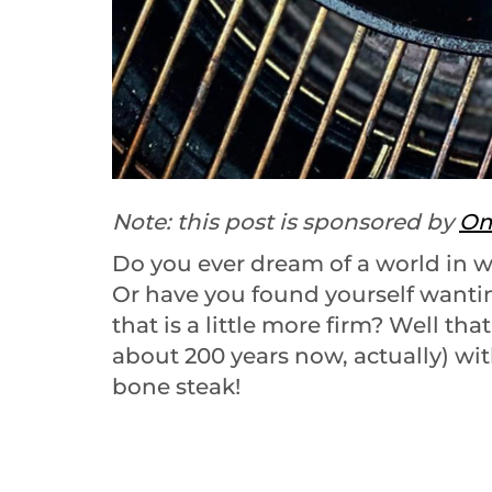
Note: this post is sponsored by
Om
Do you ever dream of a world in w
Or have you found yourself wanti
that is a little more firm? Well th
about 200 years now, actually) wi
bone steak!