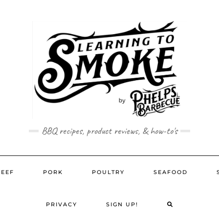
BBQ recipes, product reviews, & how-to's
BEEF
PORK
POULTRY
SEAFOOD
SEARCH
PRIVACY
SIGN UP!
HERE