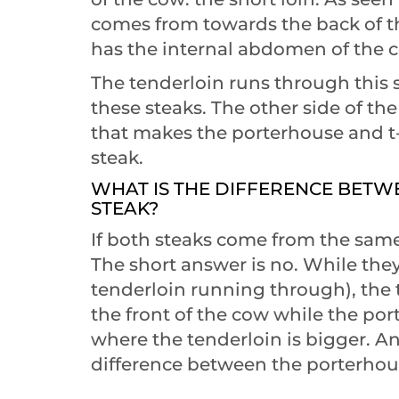
comes from towards the back of the
has the internal abdomen of the 
The tenderloin runs through this s
these steaks. The other side of t
that makes the porterhouse and t-
steak.
WHAT IS THE DIFFERENCE BET
STEAK?
If both steaks come from the same
The short answer is no. While the
tenderloin running through), the 
the front of the cow while the po
where the tenderloin is bigger. An
difference between the porterhouse