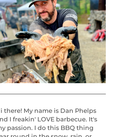
i there! My name is Dan Phelps
nd I freakin' LOVE barbecue. It's
y passion. I do this BBQ thing
ear round in the snow, rain, or