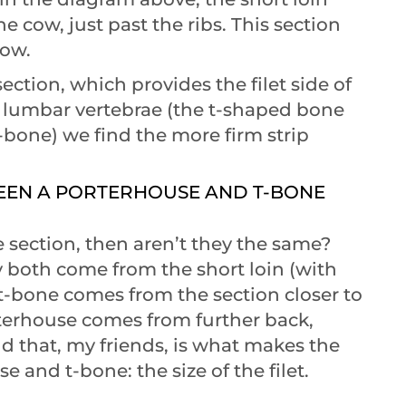
 cow, just past the ribs. This section
cow.
ection, which provides the filet side of
he lumbar vertebrae (the t-shaped bone
bone) we find the more firm strip
WEEN A PORTERHOUSE AND T-BONE
 section, then aren’t they the same?
y both come from the short loin (with
t-bone comes from the section closer to
rterhouse comes from further back,
d that, my friends, is what makes the
 and t-bone: the size of the filet.