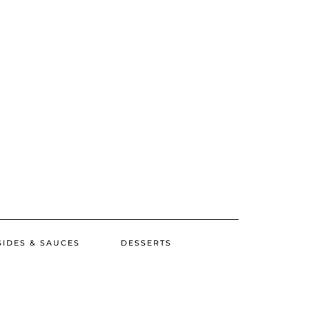
SIDES & SAUCES
DESSERTS