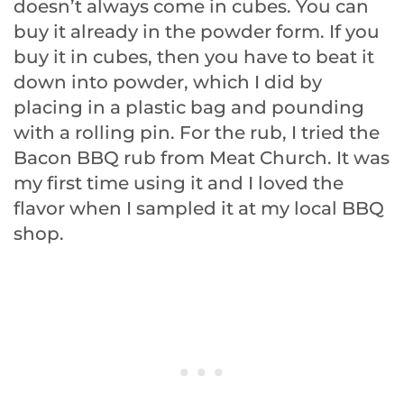
doesn’t always come in cubes. You can
buy it already in the powder form. If you
buy it in cubes, then you have to beat it
down into powder, which I did by
placing in a plastic bag and pounding
with a rolling pin. For the rub, I tried the
Bacon BBQ rub from Meat Church. It was
my first time using it and I loved the
flavor when I sampled it at my local BBQ
shop.