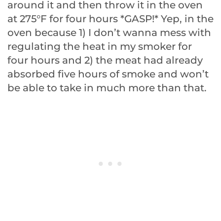
around it and then throw it in the oven
at 275°F for four hours *GASP!* Yep, in the
oven because 1) I don’t wanna mess with
regulating the heat in my smoker for
four hours and 2) the meat had already
absorbed five hours of smoke and won’t
be able to take in much more than that.