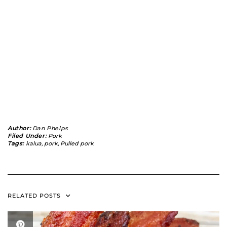
Author:
Dan Phelps
Filed Under:
Pork
Tags:
kalua
,
pork
,
Pulled pork
RELATED POSTS