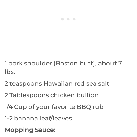
1 pork shoulder (Boston butt), about 7
lbs.
2 teaspoons Hawaiian red sea salt
2 Tablespoons chicken bullion
1/4 Cup of your favorite BBQ rub
1-2 banana leaf/leaves
Mopping Sauce: