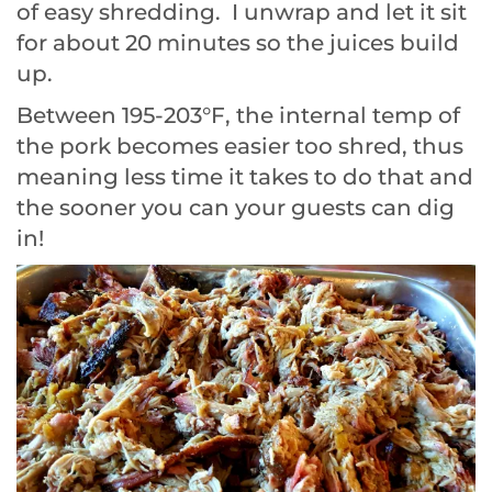
of easy shredding. I unwrap and let it sit
for about 20 minutes so the juices build
up.
Between 195-203°F, the internal temp of
the pork becomes easier too shred, thus
meaning less time it takes to do that and
the sooner you can your guests can dig
in!