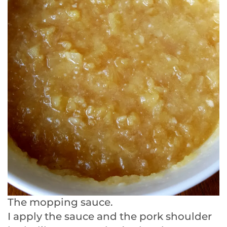
The mopping sauce.
I apply the sauce and the pork shoulder