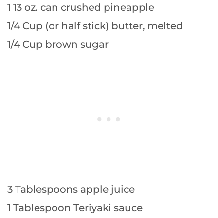
1 13 oz. can crushed pineapple
1/4 Cup (or half stick) butter, melted
1/4 Cup brown sugar
3 Tablespoons apple juice
1 Tablespoon Teriyaki sauce