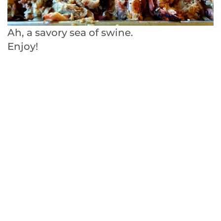
Ah, a savory sea of swine.
Enjoy!