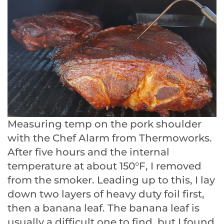
Measuring temp on the pork shoulder
with the Chef Alarm from Thermoworks.
After five hours and the internal
temperature at about 150°F, I removed
from the smoker. Leading up to this, I lay
down two layers of heavy duty foil first,
then a banana leaf. The banana leaf is
usually a difficult one to find, but I found