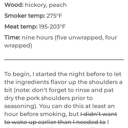
Wood:
hickory, peach
Smoker temp:
275°F
Meat temp:
195-203°F
Time:
nine hours (five unwrapped, four
wrapped)
To begin, I started the night before to let
the ingredients flavor up the shoulders a
bit (note: don’t forget to rinse and pat
dry the pork shoulders prior to
seasoning). You can do this at least an
hour before smoking, but
I didn’t want
to wake up earlier than I needed to
I