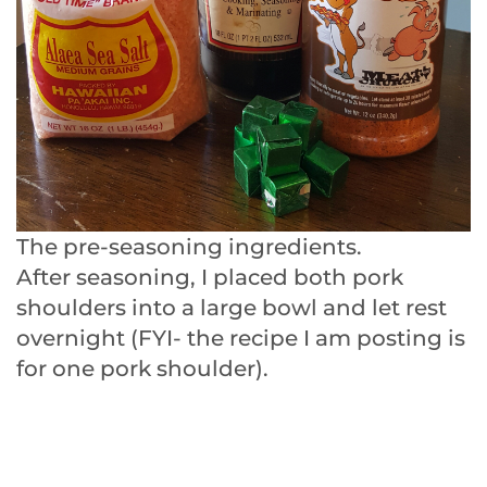
The pre-seasoning ingredients.
After seasoning, I placed both pork
shoulders into a large bowl and let rest
overnight (FYI- the recipe I am posting is
for one pork shoulder).