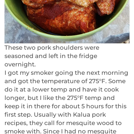
These two pork shoulders were
seasoned and left in the fridge
overnight.
I got my smoker going the next morning
and got the temperature of 275°F. Some
do it at a lower temp and have it cook
longer, but I like the 275°F temp and
keep it in there for about 5 hours for this
first step. Usually with Kalua pork
recipes, they call for mesquite wood to
smoke with. Since I had no mesquite