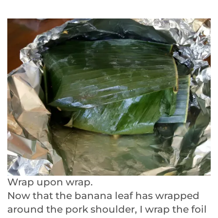
Wrap upon wrap.
Now that the banana leaf has wrapped
around the pork shoulder, I wrap the foil