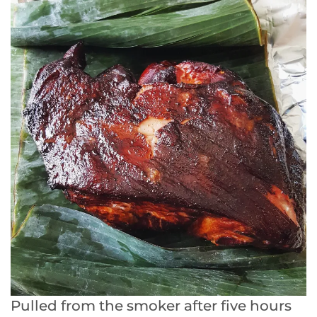
Pulled from the smoker after five hours