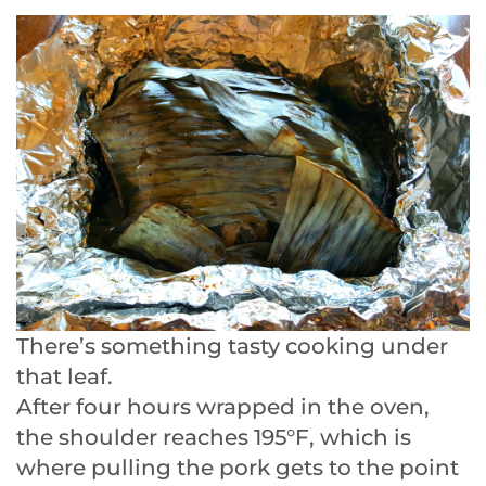
There’s something tasty cooking under
that leaf.
After four hours wrapped in the oven,
the shoulder reaches 195°F, which is
where pulling the pork gets to the point