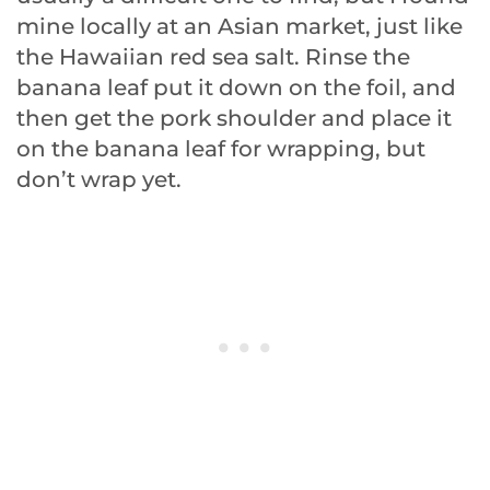
mine locally at an Asian market, just like
the Hawaiian red sea salt. Rinse the
banana leaf put it down on the foil, and
then get the pork shoulder and place it
on the banana leaf for wrapping, but
don’t wrap yet.