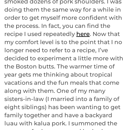
smoked dozens of pork shoulders. I was
doing them the same way for a while in
order to get myself more confident with
the process. In fact, you can find the
recipe I used repeatedly
here
. Now that
my comfort level is to the point that I no
longer need to refer to a recipe, I’ve
decided to experiment a little more with
the Boston butts. The warmer time of
year gets me thinking about tropical
vacations and the fun meals that come
along with them. One of my many
sisters-in-law (I married into a family of
eight siblings) has been wanting to get
family together and have a backyard
luau with kalua pork. I summoned the