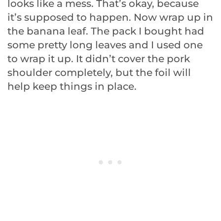
looks like a mess. That’s okay, because
it’s supposed to happen. Now wrap up in
the banana leaf. The pack I bought had
some pretty long leaves and I used one
to wrap it up. It didn’t cover the pork
shoulder completely, but the foil will
help keep things in place.