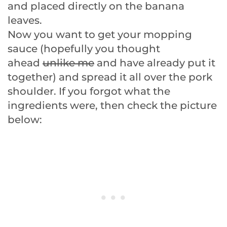
and placed directly on the banana
leaves.
Now you want to get your mopping
sauce (hopefully you thought
ahead
unlike me
and have already put it
together) and spread it all over the pork
shoulder. If you forgot what the
ingredients were, then check the picture
below: