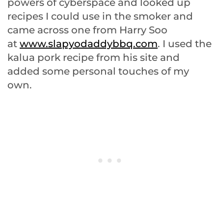
powers of cyberspace and looked up
recipes I could use in the smoker and
came across one from Harry Soo
at
www.slapyodaddybbq.com
. I used the
kalua pork recipe from his site and
added some personal touches of my
own.