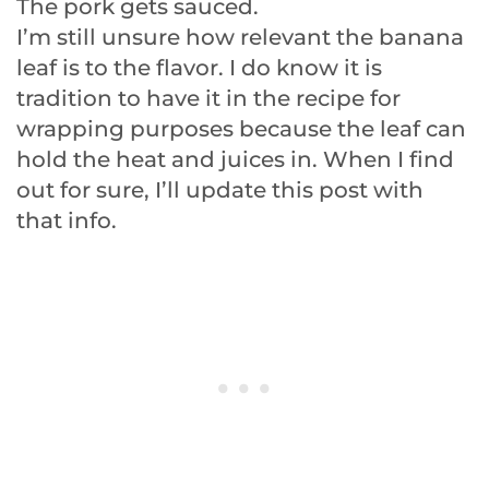
The pork gets sauced.
I’m still unsure how relevant the banana
leaf is to the flavor. I do know it is
tradition to have it in the recipe for
wrapping purposes because the leaf can
hold the heat and juices in. When I find
out for sure, I’ll update this post with
that info.