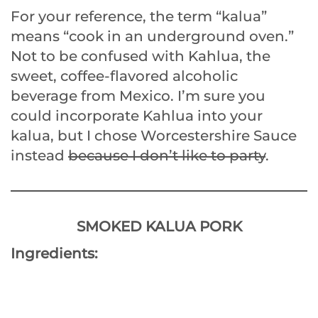
For your reference, the term “kalua”
means “cook in an underground oven.”
Not to be confused with Kahlua, the
sweet, coffee-flavored alcoholic
beverage from Mexico. I’m sure you
could incorporate Kahlua into your
kalua, but I chose Worcestershire Sauce
instead
because I don’t like to party
.
SMOKED KALUA PORK
Ingredients: