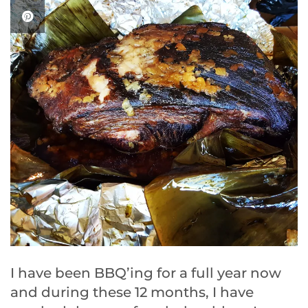
I have been BBQ’ing for a full year now
and during these 12 months, I have