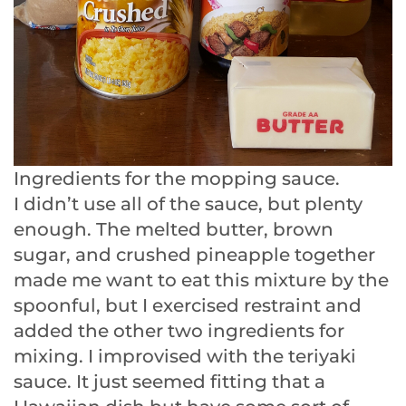
Ingredients for the mopping sauce.
I didn’t use all of the sauce, but plenty
enough. The melted butter, brown
sugar, and crushed pineapple together
made me want to eat this mixture by the
spoonful, but I exercised restraint and
added the other two ingredients for
mixing. I improvised with the teriyaki
sauce. It just seemed fitting that a