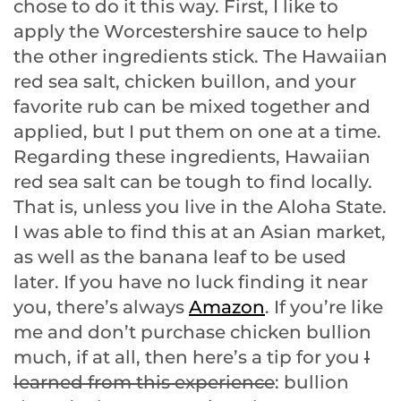
chose to do it this way. First, I like to
apply the Worcestershire sauce to help
the other ingredients stick. The Hawaiian
red sea salt, chicken buillon, and your
favorite rub can be mixed together and
applied, but I put them on one at a time.
Regarding these ingredients, Hawaiian
red sea salt can be tough to find locally.
That is, unless you live in the Aloha State.
I was able to find this at an Asian market,
as well as the banana leaf to be used
later. If you have no luck finding it near
you, there’s always
Amazon
. If you’re like
me and don’t purchase chicken bullion
much, if at all, then here’s a tip for you
I
learned from this experience
: bullion