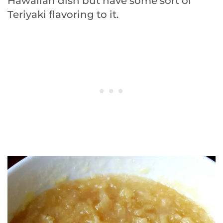
Hawaiian dish but have some sort of
Teriyaki flavoring to it.