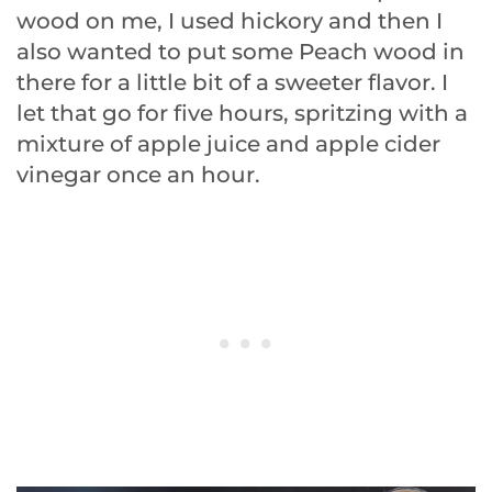
wood on me, I used hickory and then I
also wanted to put some Peach wood in
there for a little bit of a sweeter flavor. I
let that go for five hours, spritzing with a
mixture of apple juice and apple cider
vinegar once an hour.