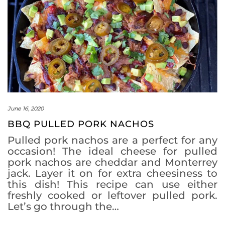
June 16, 2020
BBQ PULLED PORK NACHOS
Pulled pork nachos are a perfect for any
occasion! The ideal cheese for pulled
pork nachos are cheddar and Monterrey
jack. Layer it on for extra cheesiness to
this dish! This recipe can use either
freshly cooked or leftover pulled pork.
Let’s go through the…