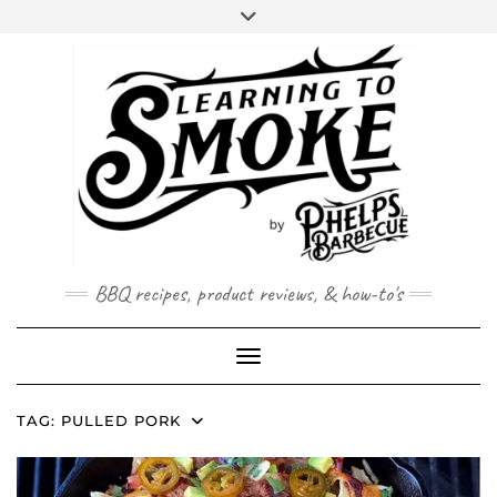
Skip
to
content
BBQ recipes, product reviews, & how-to's
Toggle Navigation
TAG:
PULLED PORK