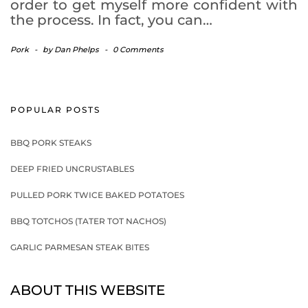
order to get myself more confident with
the process. In fact, you can…
Pork
-
by
Dan Phelps
-
0 Comments
POPULAR POSTS
BBQ PORK STEAKS
DEEP FRIED UNCRUSTABLES
PULLED PORK TWICE BAKED POTATOES
BBQ TOTCHOS (TATER TOT NACHOS)
GARLIC PARMESAN STEAK BITES
ABOUT THIS WEBSITE