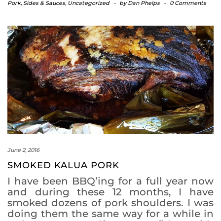
Pork
,
Sides & Sauces
,
Uncategorized
-
by
Dan Phelps
-
0 Comments
June 2, 2016
SMOKED KALUA PORK
I have been BBQ’ing for a full year now
and during these 12 months, I have
smoked dozens of pork shoulders. I was
doing them the same way for a while in