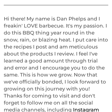
Hi there! My name is Dan Phelps and I
freakin' LOVE barbecue. It's my passion. I
do this BBQ thing year round in the
snow, rain, or blazing heat. I put care into
the recipes I post and am meticulous
about the products I review. I feel I've
learned a good amount through trial
and error and I encourage you to do the
same. This is how we grow. Now that
we've officially bonded, I look forward to
growing on this journey with you!
Thanks for coming to visit and don't
forget to follow me on all the social
media channels, including
Instagram