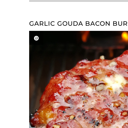
GARLIC GOUDA BACON BU