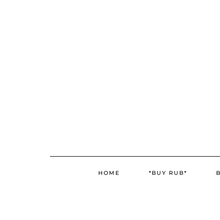
Skip
Skip
to
to
Recipe
content
HOME
*BUY RUB*