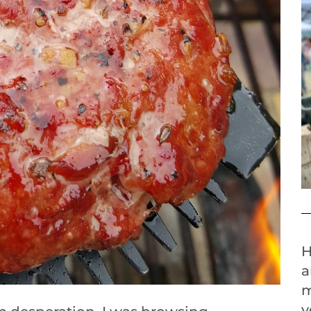
H
a
m
y