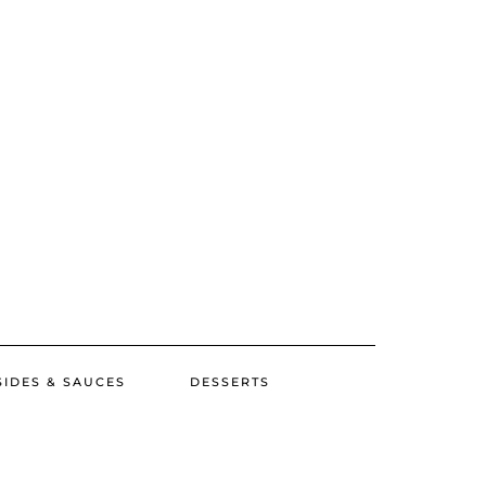
SIDES & SAUCES
DESSERTS