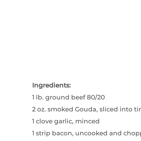
Ingredients:
1 lb. ground beef 80/20
2 oz. smoked Gouda, sliced into t
1 clove garlic, minced
1 strip bacon, uncooked and chop