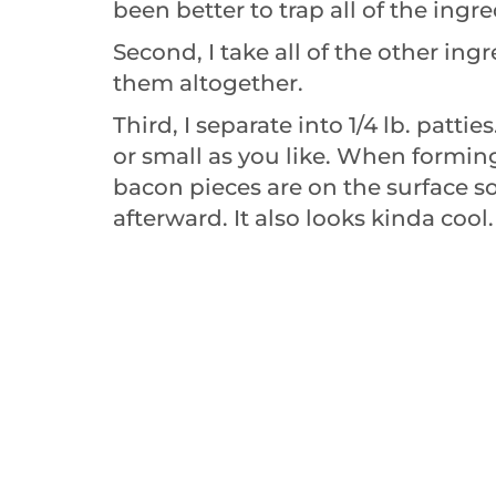
been better to trap all of the ingre
Second, I take all of the other in
them altogether.
Third, I separate into 1/4 lb. patti
or small as you like. When forming
bacon pieces are on the surface so 
afterward. It also looks kinda cool.