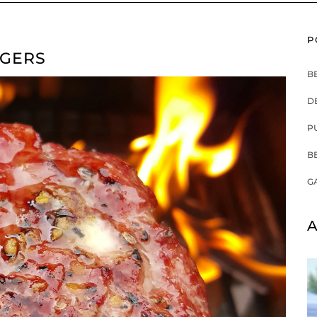
P
RGERS
B
D
P
B
G
A