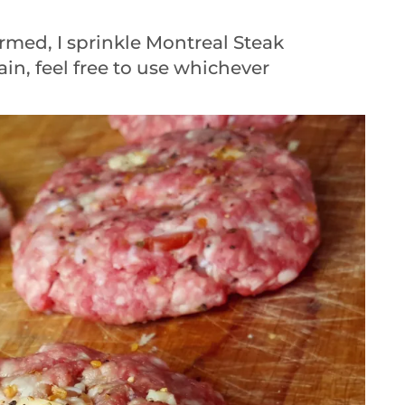
rmed, I sprinkle Montreal Steak
in, feel free to use whichever