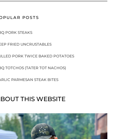
OPULAR POSTS
BQ PORK STEAKS
EEP FRIED UNCRUSTABLES
ULLED PORK TWICE BAKED POTATOES
BQ TOTCHOS (TATER TOT NACHOS)
ARLIC PARMESAN STEAK BITES
BOUT THIS WEBSITE