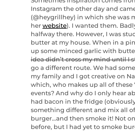
Sometimes inspiration comes from
Instagram the other day and came
(@heygrillhey) in which she was m
her
website
). I wanted them. Badl
halfway there. However, I was stu
butter at my house. When in a pi
up some minced garlic with butte
idea didn’t cross my mind until I s
go a different route. We had some
my family and I got creative on Na
which, who makes up all of these “
events? And why do I only hear a
had bacon in the fridge (obviously)
something different and mix all of
burger…and then smoke it! Not onl
before, but I had yet to smoke bur