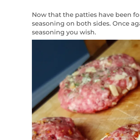
Now that the patties have been fo
seasoning on both sides. Once aga
seasoning you wish.