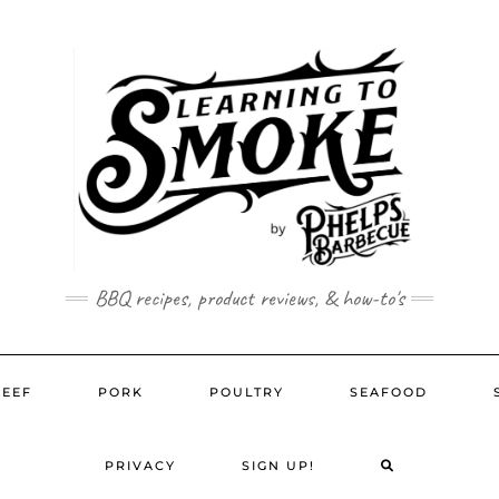
BBQ recipes, product reviews, & how-to's
BEEF
PORK
POULTRY
SEAFOOD
SEARCH
PRIVACY
SIGN UP!
HERE