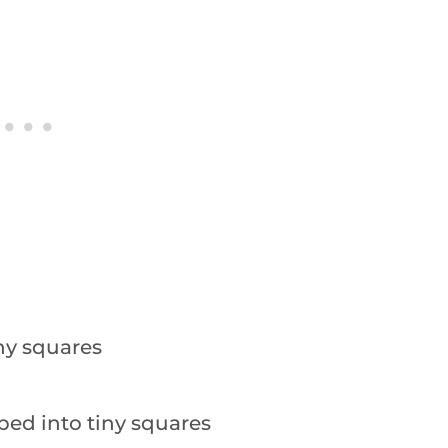
iny squares
ped into tiny squares