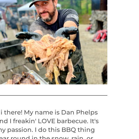
i there! My name is Dan Phelps
nd I freakin' LOVE barbecue. It's
y passion. I do this BBQ thing
ear round in the snow, rain, or