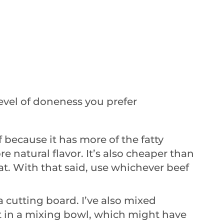
evel of doneness you prefer
f because it has more of the fatty
 natural flavor. It’s also cheaper than
at. With that said, use whichever beef
 a cutting board. I’ve also mixed
 in a mixing bowl, which might have