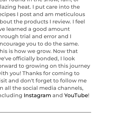
lazing heat. I put care into the
ecipes I post and am meticulous
bout the products I review. I feel
've learned a good amount
hrough trial and error and I
ncourage you to do the same.
his is how we grow. Now that
e've officially bonded, I look
orward to growing on this journey
ith you! Thanks for coming to
isit and don't forget to follow me
n all the social media channels,
ncluding
Instagram
and
YouTube
!