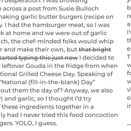
 desperation. I was browsing
b
 across a post from Susie Bulloch
r
aking garlic butter burgers (recipe on
a
y. I had the hamburger meat, so I was
I
ck at home and we were out of garlic
t
nch, the chef-minded folks would whip
e
r and make their own, but
that bright
T
tarted typing this just now
I decided to
w
 leftover Gouda in the fridge from when
f
tional Grilled Cheese Day. Speaking of
w
National (fill-in-the-blank) Day”
v
bout them the day of? Anyway, we also
o
 and garlic, so I thought I’d try
i
 these ingredients together in a
y had I never tried this food concoction
gers. YOLO, I guess.