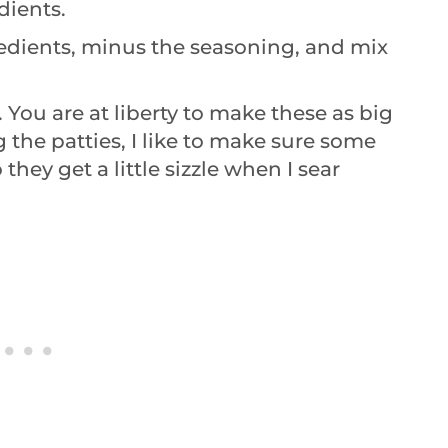
dients.
gredients, minus the seasoning, and mix
es. You are at liberty to make these as big
 the patties, I like to make sure some
they get a little sizzle when I sear