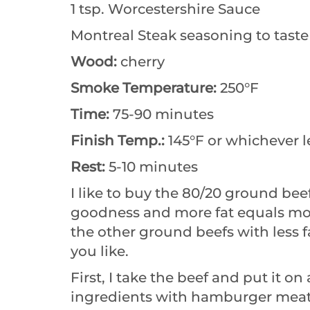
1 tsp. Worcestershire Sauce
Montreal Steak seasoning to taste
Wood:
cherry
Smoke Temperature:
250°F
Time:
75-90 minutes
Finish Temp.:
145°F or whichever l
Rest:
5-10 minutes
I like to buy the 80/20 ground bee
goodness and more fat equals more
the other ground beefs with less f
you like.
First, I take the beef and put it on
ingredients with hamburger meat