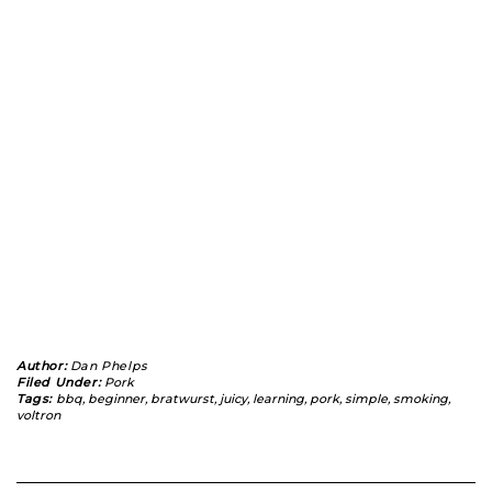
Author:
Dan Phelps
Filed Under:
Pork
Tags:
bbq
,
beginner
,
bratwurst
,
juicy
,
learning
,
pork
,
simple
,
smoking
,
voltron