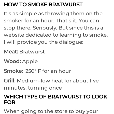
HOW TO SMOKE BRATWURST
It’s as simple as throwing them on the
smoker for an hour. That’s it. You can
stop there. Seriously. But since this is a
website dedicated to learning to smoke,
I will provide you the dialogue:
Meat:
Bratwurst
Wood:
Apple
Smoke:
250° F for an hour
Grill:
Medium-low heat for about five
minutes, turning once
WHICH TYPE OF BRATWURST TO LOOK
FOR
When going to the store to buy your