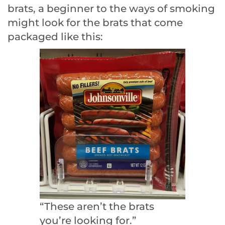
brats, a beginner to the ways of smoking
might look for the brats that come
packaged like this:
“These aren’t the brats
you’re looking for.”