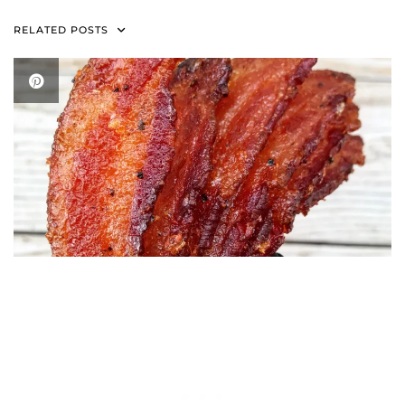
RELATED POSTS