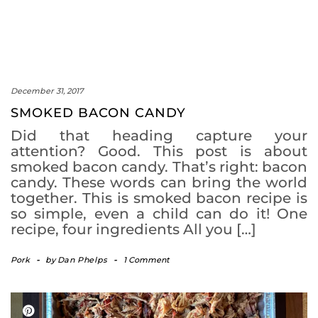
December 31, 2017
SMOKED BACON CANDY
Did that heading capture your
attention? Good. This post is about
smoked bacon candy. That’s right: bacon
candy. These words can bring the world
together. This is smoked bacon recipe is
so simple, even a child can do it! One
recipe, four ingredients All you […]
Pork
-
by
Dan Phelps
-
1 Comment