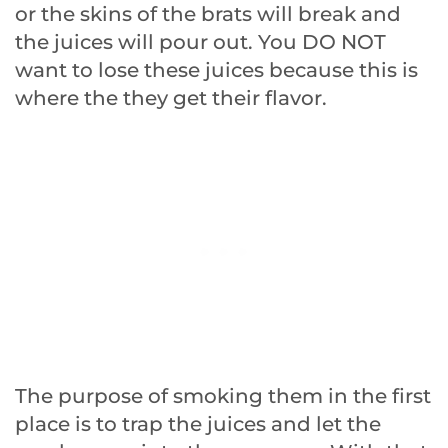
or the skins of the brats will break and
the juices will pour out. You DO NOT
want to lose these juices because this is
where the they get their flavor.
The purpose of smoking them in the first
place is to trap the juices and let the