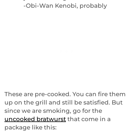
-Obi-Wan Kenobi, probably
These are pre-cooked. You can fire them
up on the grill and still be satisfied. But
since we are smoking, go for the
uncooked bratwurst
that come in a
package like this: