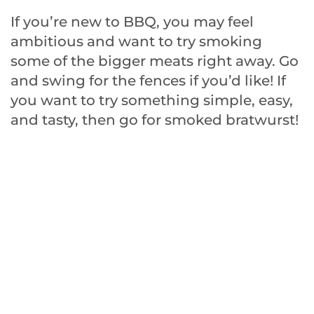
If you’re new to BBQ, you may feel
ambitious and want to try smoking
some of the bigger meats right away. Go
and swing for the fences if you’d like! If
you want to try something simple, easy,
and tasty, then go for smoked bratwurst!