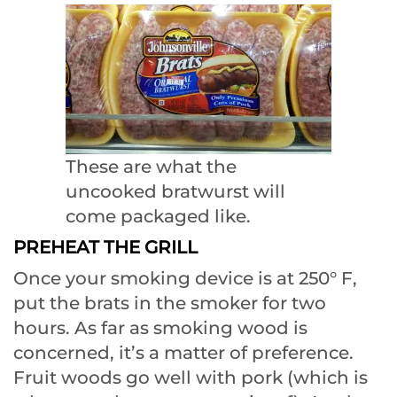
These are what the
uncooked bratwurst will
come packaged like.
PREHEAT THE GRILL
Once your smoking device is at 250° F,
put the brats in the smoker for two
hours. As far as smoking wood is
concerned, it’s a matter of preference.
Fruit woods go well with pork (which is