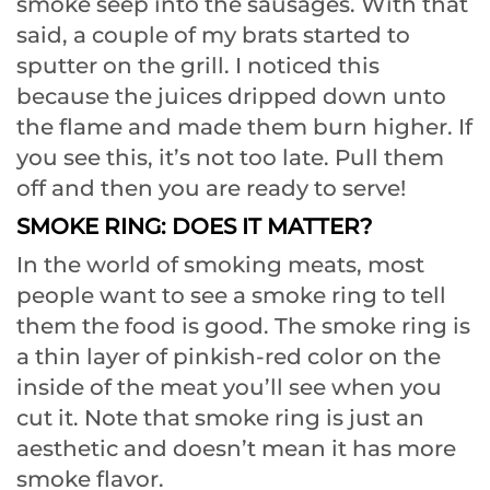
smoke seep into the sausages. With that
said, a couple of my brats started to
sputter on the grill. I noticed this
because the juices dripped down unto
the flame and made them burn higher. If
you see this, it’s not too late. Pull them
off and then you are ready to serve!
SMOKE RING: DOES IT MATTER?
In the world of smoking meats, most
people want to see a smoke ring to tell
them the food is good. The smoke ring is
a thin layer of pinkish-red color on the
inside of the meat you’ll see when you
cut it. Note that smoke ring is just an
aesthetic and doesn’t mean it has more
smoke flavor.