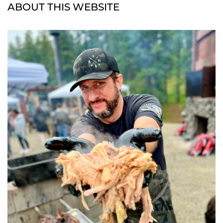
ABOUT THIS WEBSITE