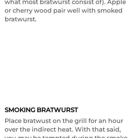
what most bratwurst consist of). Apple
or cherry wood pair well with smoked
bratwurst.
SMOKING BRATWURST
Place bratwust on the grill for an hour
over the indirect heat. With that said,
you may be tempted during the smoke