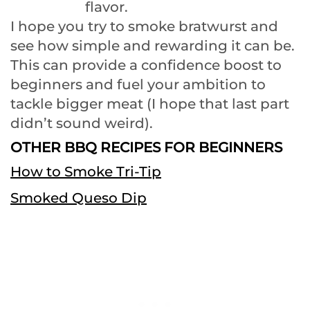
flavor.
I hope you try to smoke bratwurst and
see how simple and rewarding it can be.
This can provide a confidence boost to
beginners and fuel your ambition to
tackle bigger meat (I hope that last part
didn’t sound weird).
OTHER BBQ RECIPES FOR BEGINNERS
How to Smoke Tri-Tip
Smoked Queso Dip