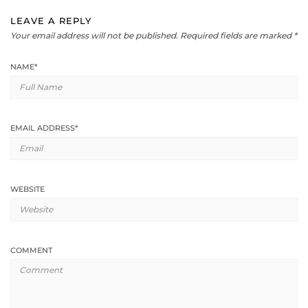
LEAVE A REPLY
Your email address will not be published.
Required fields are marked
*
NAME
*
EMAIL ADDRESS
*
WEBSITE
COMMENT