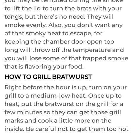
to lift the lid to turn the brats with your
tongs, but there’s no need. They will
smoke evenly. Also, you don’t want any
of that smoky heat to escape, for
keeping the chamber door open too
long will throw off the temperature and
you will lose some of that trapped smoke
that is flavoring your food.
HOW TO GRILL BRATWURST
Right before the hour is up, turn on your
grill to a medium-low heat. Once up to
heat, put the bratwurst on the grill for a
few minutes so they can get those grill
marks and cook a little more on the
inside. Be careful not to get them too hot