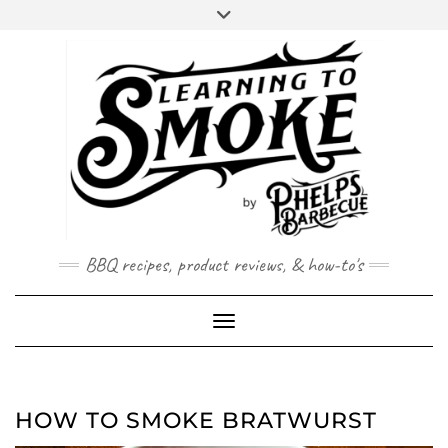
Skip
to
content
BBQ recipes, product reviews, & how-to's
Toggle Navigation
HOW TO SMOKE BRATWURST