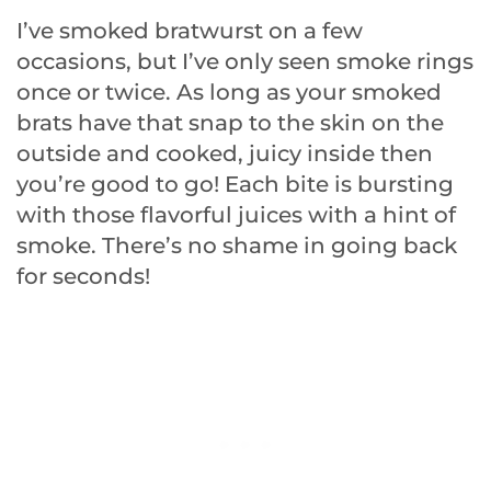
I’ve smoked bratwurst on a few
occasions, but I’ve only seen smoke rings
once or twice. As long as your smoked
brats have that snap to the skin on the
outside and cooked, juicy inside then
you’re good to go! Each bite is bursting
with those flavorful juices with a hint of
smoke. There’s no shame in going back
for seconds!