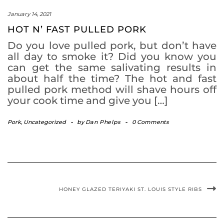
January 14, 2021
HOT N’ FAST PULLED PORK
Do you love pulled pork, but don’t have
all day to smoke it? Did you know you
can get the same salivating results in
about half the time? The hot and fast
pulled pork method will shave hours off
your cook time and give you […]
Pork
,
Uncategorized
-
by
Dan Phelps
-
0 Comments
HONEY GLAZED TERIYAKI ST. LOUIS STYLE RIBS