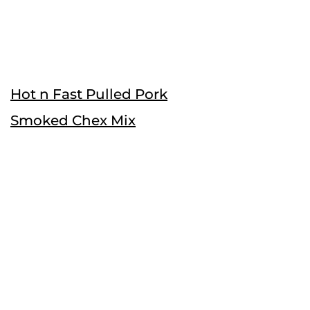
Hot n Fast Pulled Pork
Smoked Chex Mix