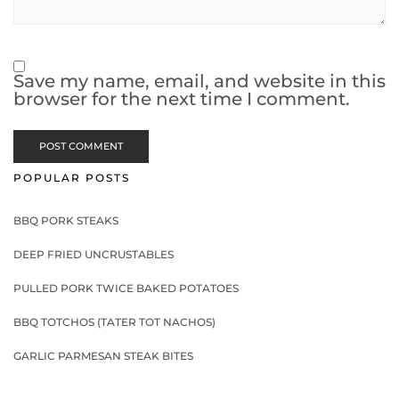
Save my name, email, and website in this
browser for the next time I comment.
POPULAR POSTS
BBQ PORK STEAKS
DEEP FRIED UNCRUSTABLES
PULLED PORK TWICE BAKED POTATOES
BBQ TOTCHOS (TATER TOT NACHOS)
GARLIC PARMESAN STEAK BITES