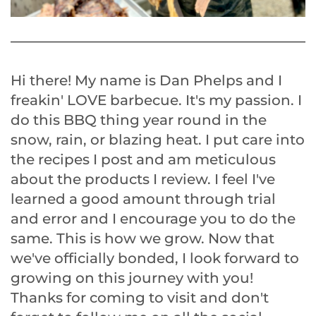
Hi there! My name is Dan Phelps and I
freakin' LOVE barbecue. It's my passion. I
do this BBQ thing year round in the
snow, rain, or blazing heat. I put care into
the recipes I post and am meticulous
about the products I review. I feel I've
learned a good amount through trial
and error and I encourage you to do the
same. This is how we grow. Now that
we've officially bonded, I look forward to
growing on this journey with you!
Thanks for coming to visit and don't