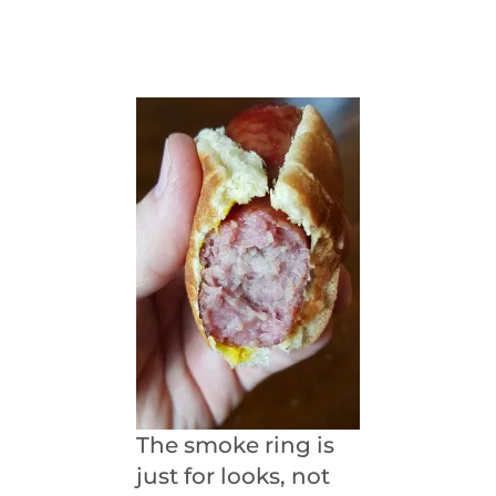
The smoke ring is
just for looks, not