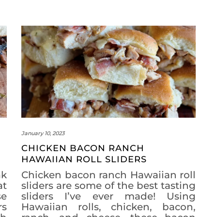
January 10, 2023
CHICKEN BACON RANCH
HAWAIIAN ROLL SLIDERS
k
Chicken bacon ranch Hawaiian roll
at
sliders are some of the best tasting
se
sliders I’ve ever made! Using
rs
Hawaiian rolls, chicken, bacon,