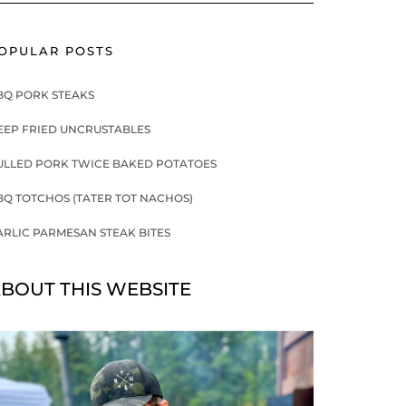
OPULAR POSTS
BQ PORK STEAKS
EEP FRIED UNCRUSTABLES
ULLED PORK TWICE BAKED POTATOES
BQ TOTCHOS (TATER TOT NACHOS)
ARLIC PARMESAN STEAK BITES
BOUT THIS WEBSITE