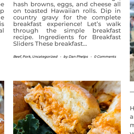
pe
hash browns, eggs, and cheese all
up
on toasted Hawaiian rolls. Dip in
he
country gravy for the complete
is
breakfast experience! Let’s walk
al
through the simple breakfast
recipe. Ingredients for Breakfast
Sliders These breakfast…
Beef
,
Pork
,
Uncategorized
-
by
Dan Phelps
-
0 Comments
H
a
m
y