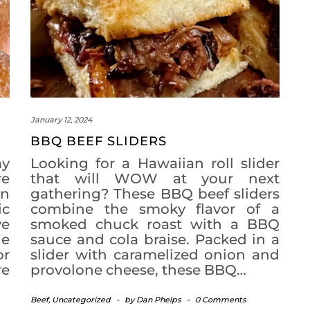
January 12, 2024
BBQ BEEF SLIDERS
my
Looking for a Hawaiian roll slider
re
that will WOW at your next
an
gathering? These BBQ beef sliders
ic
combine the smoky flavor of a
ve
smoked chuck roast with a BBQ
le
sauce and cola braise. Packed in a
or
slider with caramelized onion and
re
provolone cheese, these BBQ…
Beef
,
Uncategorized
-
by
Dan Phelps
-
0 Comments