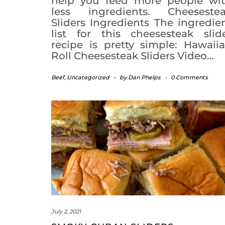
help you feed more people wi
less ingredients. Cheeseste
Sliders Ingredients The ingredie
list for this cheesesteak slid
recipe is pretty simple: Hawaii
Roll Cheesesteak Sliders Video…
Beef
,
Uncategorized
-
by
Dan Phelps
-
0 Comments
July 2, 2021