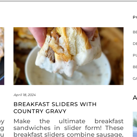
P
B
D
P
B
G
April 18, 2024
A
BREAKFAST SLIDERS WITH
COUNTRY GRAVY
by
Make the ultimate breakfast
ng
sandwiches in slider form! These
ou
breakfast sliders combine sausage,