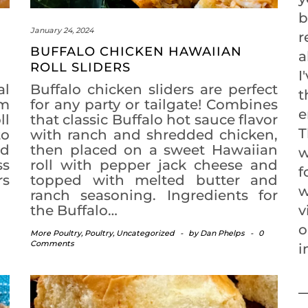
b
January 24, 2024
r
BUFFALO CHICKEN HAWAIIAN
a
ROLL SLIDERS
I
al
Buffalo chicken sliders are perfect
t
rm
for any party or tailgate! Combines
e
ll
that classic Buffalo hot sauce flavor
T
to
with ranch and shredded chicken,
ad
then placed on a sweet Hawaiian
w
ss
roll with pepper jack cheese and
f
rs
topped with melted butter and
w
ranch seasoning. Ingredients for
the Buffalo…
v
o
More Poultry
,
Poultry
,
Uncategorized
-
by
Dan Phelps
-
0
Comments
i