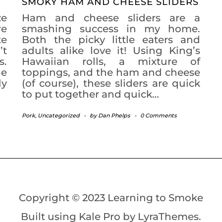
SMOKY HAM AND CHEESE SLIDERS
ze
Ham and cheese sliders are a
re
smashing success in my home.
te
Both the picky little eaters and
’t
adults alike love it! Using King’s
s.
Hawaiian rolls, a mixture of
he
toppings, and the ham and cheese
ly
(of course), these sliders are quick
to put together and quick…
Pork
,
Uncategorized
-
by
Dan Phelps
-
0 Comments
Copyright © 2023 Learning to Smoke
Built using
Kale Pro
by
LyraThemes
.