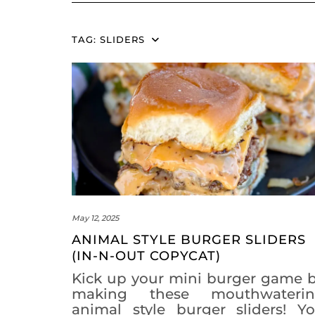
TAG:
SLIDERS
May 12, 2025
ANIMAL STYLE BURGER SLIDERS
(IN-N-OUT COPYCAT)
Kick up your mini burger game 
making these mouthwateri
animal style burger sliders! Y