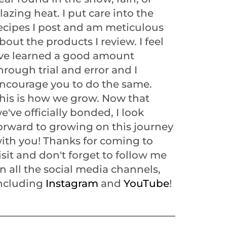
lazing heat. I put care into the
ecipes I post and am meticulous
bout the products I review. I feel
've learned a good amount
hrough trial and error and I
ncourage you to do the same.
his is how we grow. Now that
e've officially bonded, I look
orward to growing on this journey
ith you! Thanks for coming to
isit and don't forget to follow me
n all the social media channels,
ncluding
Instagram
and
YouTube
!