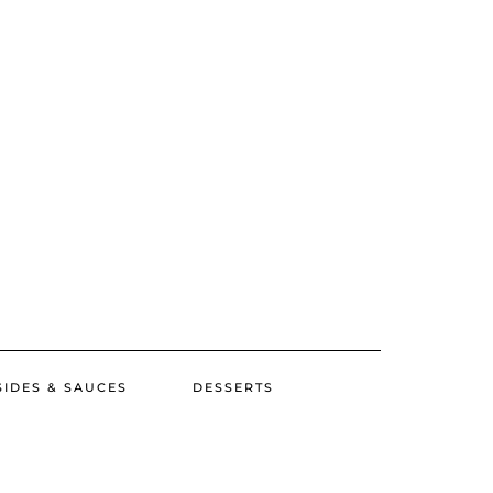
SIDES & SAUCES
DESSERTS