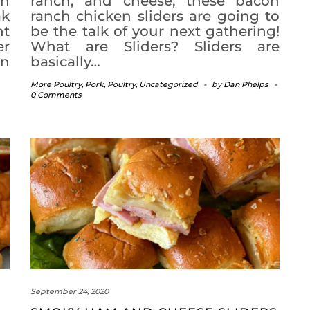
th
ranch, and cheese, these bacon
ak
ranch chicken sliders are going to
nt
be the talk of your next gathering!
er
What are Sliders? Sliders are
an
basically…
More Poultry
,
Pork
,
Poultry
,
Uncategorized
-
by
Dan Phelps
-
0 Comments
September 24, 2020