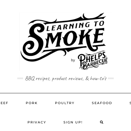
BBQ recipes, product reviews, & how-to's
BEEF
PORK
POULTRY
SEAFOOD
SEARCH
PRIVACY
SIGN UP!
HERE