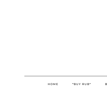
Skip
to
content
HOME
*BUY RUB*