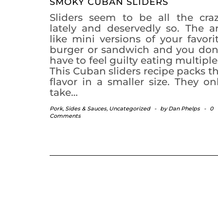
SMOKY CUBAN SLIDERS
Sliders seem to be all the cra
lately and deservedly so. The a
like mini versions of your favori
burger or sandwich and you don
have to feel guilty eating multiple
This Cuban sliders recipe packs t
flavor in a smaller size. They on
take…
Pork
,
Sides & Sauces
,
Uncategorized
-
by
Dan Phelps
-
0
Comments