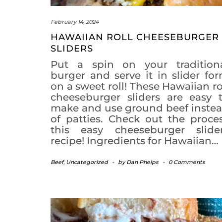
February 14, 2024
HAWAIIAN ROLL CHEESEBURGER
SLIDERS
Put a spin on your tradition
burger and serve it in slider fo
on a sweet roll! These Hawaiian ro
cheeseburger sliders are easy 
make and use ground beef inste
of patties. Check out the proce
this easy cheeseburger slide
recipe! Ingredients for Hawaiian…
Beef
,
Uncategorized
-
by
Dan Phelps
-
0 Comments