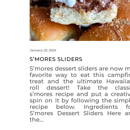
January 22, 2024
S’MORES SLIDERS
S’mores dessert sliders are now 
favorite way to eat this campfi
treat and the ultimate Hawaii
roll dessert! Take the class
s’mores recipe and put a creati
spin on it by following the simp
recipe below. Ingredients f
S’mores Dessert Sliders Here a
the…