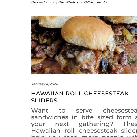
Desserts
-
by
Dan Phelps
-
0 Comments
January 4, 2024
HAWAIIAN ROLL CHEESESTEAK
SLIDERS
Want to serve cheesestea
sandwiches in bite sized form 
your next gathering? The
Hawaiian roll cheesesteak slide