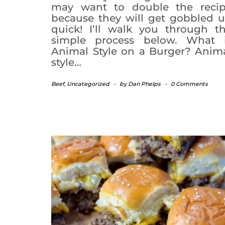
may want to double the reci
because they will get gobbled 
quick! I’ll walk you through t
simple process below. What 
Animal Style on a Burger? Anim
style…
Beef
,
Uncategorized
-
by
Dan Phelps
-
0 Comments