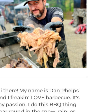
i there! My name is Dan Phelps
nd I freakin' LOVE barbecue. It's
y passion. I do this BBQ thing
ear round in the snow, rain, or