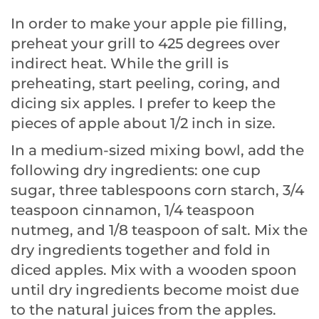
In order to make your apple pie filling,
preheat your grill to 425 degrees over
indirect heat. While the grill is
preheating, start peeling, coring, and
dicing six apples. I prefer to keep the
pieces of apple about 1/2 inch in size.
In a medium-sized mixing bowl, add the
following dry ingredients: one cup
sugar, three tablespoons corn starch, 3/4
teaspoon cinnamon, 1/4 teaspoon
nutmeg, and 1/8 teaspoon of salt. Mix the
dry ingredients together and fold in
diced apples. Mix with a wooden spoon
until dry ingredients become moist due
to the natural juices from the apples.