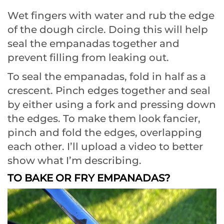
Wet fingers with water and rub the edge
of the dough circle. Doing this will help
seal the empanadas together and
prevent filling from leaking out.
To seal the empanadas, fold in half as a
crescent. Pinch edges together and seal
by either using a fork and pressing down
the edges. To make them look fancier,
pinch and fold the edges, overlapping
each other. I’ll upload a video to better
show what I’m describing.
TO BAKE OR FRY EMPANADAS?