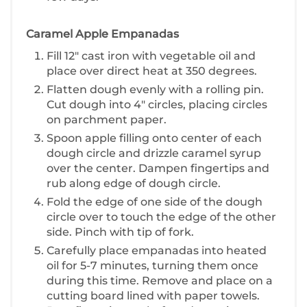
Caramel Apple Empanadas
F ill 12" cast iron with vegetable oil and
place over direct heat at 350 degrees.
Flatten dough evenly with a rolling pin.
Cut dough into 4" circles, placing circles
on parchment paper.
S poon apple filling onto center of each
dough circle and drizzle caramel syrup
over the center. Dampen fingertips and
rub along edge of dough circle.
F old the edge of one side of the dough
circle over to touch the edge of the other
side. Pinch with tip of fork.
C arefully place empanadas into heated
oil for 5-7 minutes, turning them once
during this time. Remove and place on a
cutting board lined with paper towels.