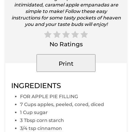
intimidated, caramel apple empanadas are
simple to make! Follow these easy
instructions for some tasty pockets of heaven
you and your taste buds will enjoy!
No Ratings
Print
INGREDIENTS
FOR APPLE PIE FILLING
7 Cups apples, peeled, cored, diced
1 Cup sugar
3 Tbsp corn starch
3/4 tsp cinnamon