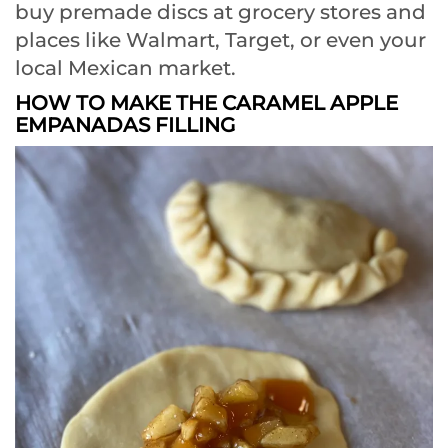
buy premade discs at grocery stores and
places like Walmart, Target, or even your
local Mexican market.
HOW TO MAKE THE CARAMEL APPLE
EMPANADAS FILLING