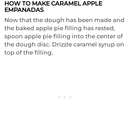
HOW TO MAKE CARAMEL APPLE
EMPANADAS
Now that the dough has been made and
the baked apple pie filling has rested,
spoon apple pie filling into the center of
the dough disc. Drizzle caramel syrup on
top of the filling.