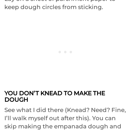
keep dough circles from sticking.
YOU DON’T KNEAD TO MAKE THE
DOUGH
See what I did there (Knead? Need? Fine,
I’ll walk myself out after this). You can
skip making the empanada dough and