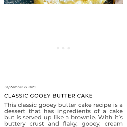
September 15, 2023
CLASSIC GOOEY BUTTER CAKE
This classic gooey butter cake recipe is a
dessert that has ingredients of a cake
but is served up like a brownie. With it’s
buttery crust and flaky, gooey, cream