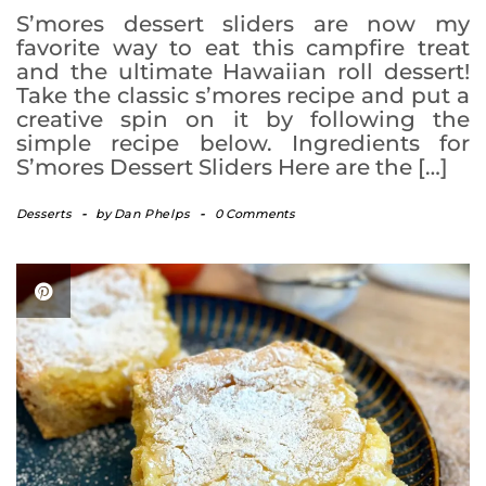
S’mores dessert sliders are now my
favorite way to eat this campfire treat
and the ultimate Hawaiian roll dessert!
Take the classic s’mores recipe and put a
creative spin on it by following the
simple recipe below. Ingredients for
S’mores Dessert Sliders Here are the […]
Desserts
-
by
Dan Phelps
-
0 Comments