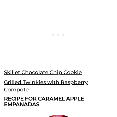
Skillet Chocolate Chip Cookie
Grilled Twinkies with Raspberry
Compote
RECIPE FOR CARAMEL APPLE
EMPANADAS