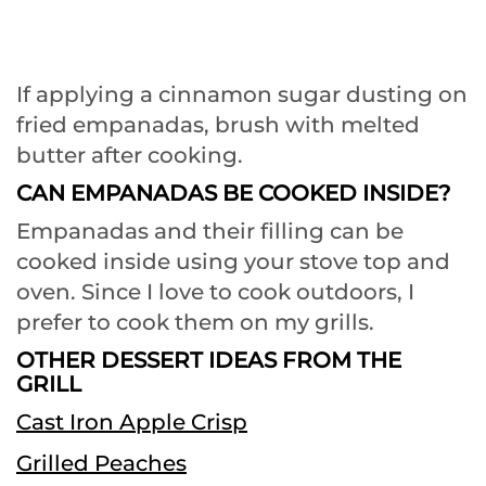
If applying a cinnamon sugar dusting on
fried empanadas, brush with melted
butter after cooking.
CAN EMPANADAS BE COOKED INSIDE?
Empanadas and their filling can be
cooked inside using your stove top and
oven. Since I love to cook outdoors, I
prefer to cook them on my grills.
OTHER DESSERT IDEAS FROM THE
GRILL
Cast Iron Apple Crisp
Grilled Peaches