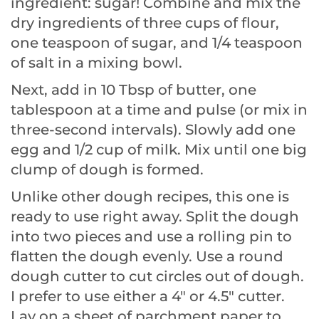
ingredient: sugar! Combine and mix the
dry ingredients of three cups of flour,
one teaspoon of sugar, and 1/4 teaspoon
of salt in a mixing bowl.
Next, add in 10 Tbsp of butter, one
tablespoon at a time and pulse (or mix in
three-second intervals). Slowly add one
egg and 1/2 cup of milk. Mix until one big
clump of dough is formed.
Unlike other dough recipes, this one is
ready to use right away. Split the dough
into two pieces and use a rolling pin to
flatten the dough evenly. Use a round
dough cutter to cut circles out of dough.
I prefer to use either a 4″ or 4.5″ cutter.
Lay on a sheet of parchment paper to