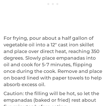
For frying, pour about a half gallon of
vegetable oil into a 12″ cast iron skillet
and place over direct heat, reaching 350
degrees. Slowly place empanadas into
oil and cook for 5-7 minutes, flipping
once during the cook. Remove and place
on board lined with paper towels to help
absorb excess oil.
Caution: the filling will be hot, so let the
empanadas (baked or fried) rest about