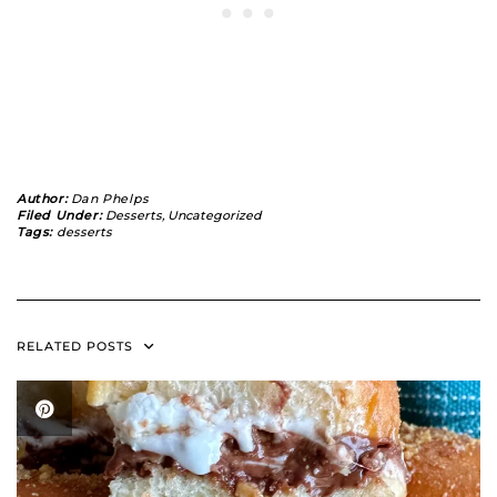
Author:
Dan Phelps
Filed Under:
Desserts
,
Uncategorized
Tags:
desserts
RELATED POSTS