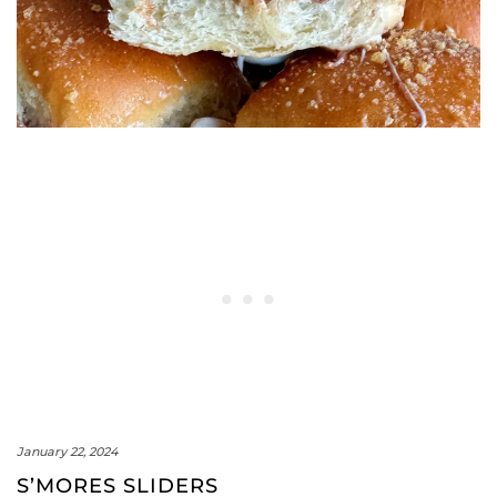
January 22, 2024
S’MORES SLIDERS