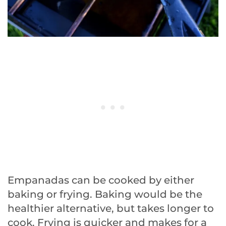
Empanadas can be cooked by either
baking or frying. Baking would be the
healthier alternative, but takes longer to
cook. Frying is quicker and makes for a