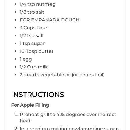
1/4 tsp nutmeg
1/8 tsp salt
FOR EMPANADA DOUGH
3 Cups flour
1/2 tsp salt
1 tsp sugar
10 Tbsp butter
1 egg
1/2 Cup milk
2 quarts vegetable oil (or peanut oil)
INSTRUCTIONS
F or Apple Filling
P reheat grill to 425 degrees over indirect
heat.
In a medium mixing bowl, combine sugar,