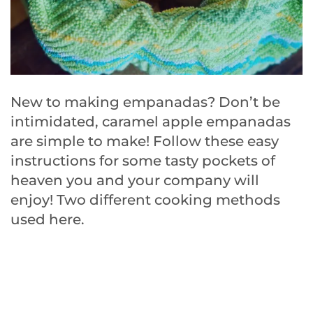
New to making empanadas? Don’t be
intimidated, caramel apple empanadas
are simple to make! Follow these easy
instructions for some tasty pockets of
heaven you and your company will
enjoy! Two different cooking methods
used here.