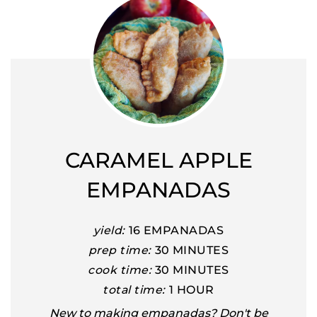
CARAMEL APPLE
EMPANADAS
yield:
16 EMPANADAS
prep time:
30 MINUTES
cook time:
30 MINUTES
total time:
1 HOUR
New to making empanadas? Don't be