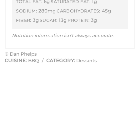
6g
1g
TOTAL FAT:
SATURATED FAT:
280mg
45g
SODIUM:
CARBOHYDRATES:
3g
13g
3g
FIBER:
SUGAR:
PROTEIN:
Nutrition information isn’t always accurate.
© Dan Phelps
CUISINE:
BBQ
/
CATEGORY:
Desserts