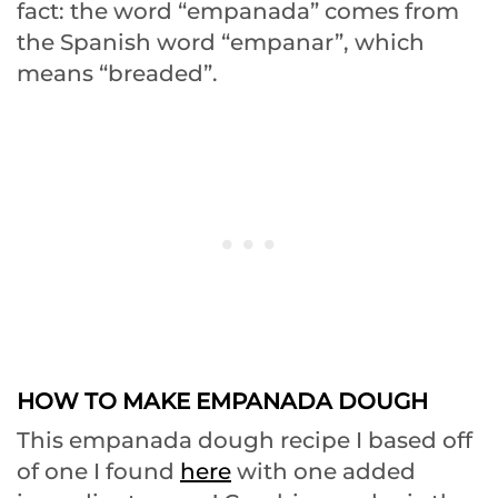
fact: the word “empanada” comes from
the Spanish word “empanar”, which
means “breaded”.
HOW TO MAKE EMPANADA DOUGH
This empanada dough recipe I based off
of one I found
here
with one added