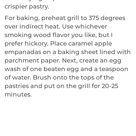
crispier pastry.
For baking, preheat grill to 375 degrees
over indirect heat. Use whichever
smoking wood flavor you like, but I
prefer hickory. Place caramel apple
empanadas on a baking sheet lined with
parchment paper. Next, create an egg
wash of one beaten egg and a teaspoon
of water. Brush onto the tops of the
pastries and put on the grill for 20-25
minutes.