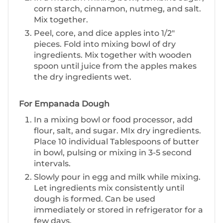
corn starch, cinnamon, nutmeg, and salt.
Mix together.
P eel, core, and dice apples into 1/2"
pieces. Fold into mixing bowl of dry
ingredients. Mix together with wooden
spoon until juice from the apples makes
the dry ingredients wet.
For Empanada Dough
I n a mixing bowl or food processor, add
flour, salt, and sugar. MIx dry ingredients.
Place 10 individual Tablespoons of butter
in bowl, pulsing or mixing in 3-5 second
intervals.
S lowly pour in egg and milk while mixing.
Let ingredients mix consistently until
dough is formed. Can be used
immediately or stored in refrigerator for a
few days.