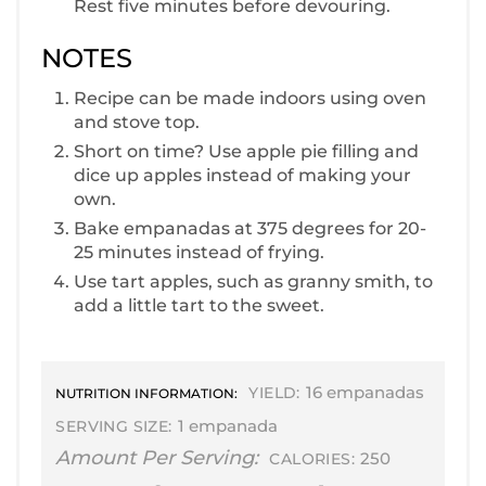
Rest five minutes before devouring.
NOTES
R ecipe can be made indoors using oven
and stove top.
S hort on time? Use apple pie filling and
dice up apples instead of making your
own.
B ake empanadas at 375 degrees for 20-
25 minutes instead of frying.
U se tart apples, such as granny smith, to
add a little tart to the sweet.
16 empanadas
YIELD:
NUTRITION INFORMATION:
1 empanada
SERVING SIZE:
Amount Per Serving:
250
CALORIES: