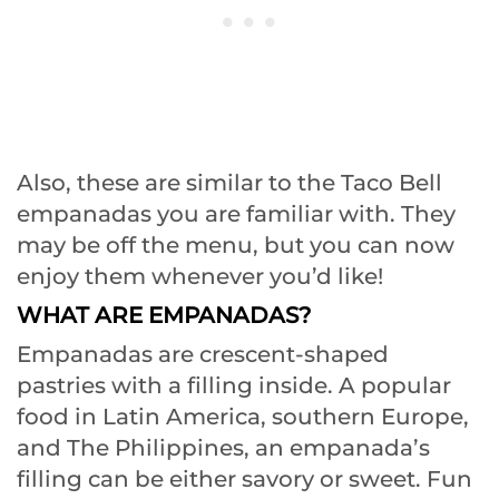
Also, these are similar to the Taco Bell
empanadas you are familiar with. They
may be off the menu, but you can now
enjoy them whenever you’d like!
WHAT ARE EMPANADAS?
Empanadas are crescent-shaped
pastries with a filling inside. A popular
food in Latin America, southern Europe,
and The Philippines, an empanada’s
filling can be either savory or sweet. Fun