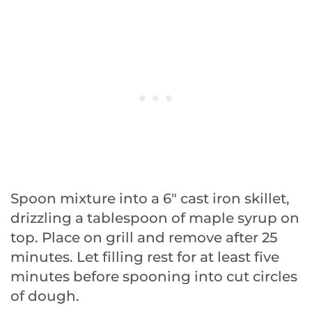
Spoon mixture into a 6″ cast iron skillet,
drizzling a tablespoon of maple syrup on
top. Place on grill and remove after 25
minutes. Let filling rest for at least five
minutes before spooning into cut circles
of dough.