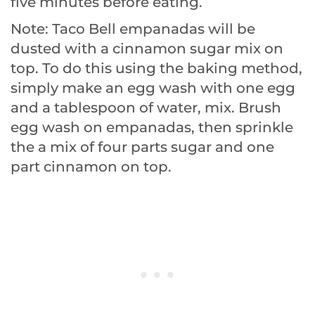
five minutes before eating.
Note: Taco Bell empanadas will be
dusted with a cinnamon sugar mix on
top. To do this using the baking method,
simply make an egg wash with one egg
and a tablespoon of water, mix. Brush
egg wash on empanadas, then sprinkle
the a mix of four parts sugar and one
part cinnamon on top.