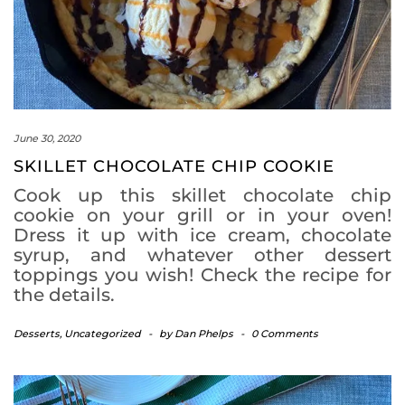
June 30, 2020
SKILLET CHOCOLATE CHIP COOKIE
Cook up this skillet chocolate chip
cookie on your grill or in your oven!
Dress it up with ice cream, chocolate
syrup, and whatever other dessert
toppings you wish! Check the recipe for
the details.
Desserts
,
Uncategorized
-
by
Dan Phelps
-
0 Comments