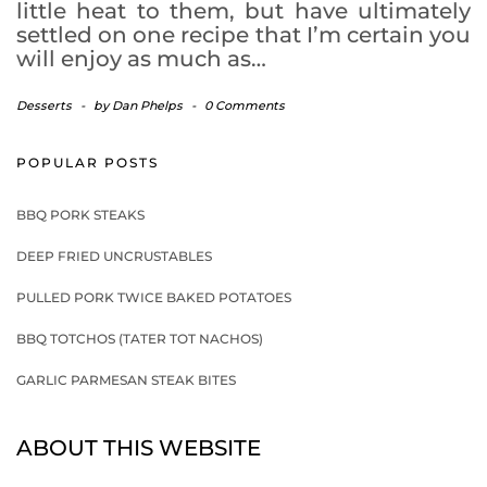
little heat to them, but have ultimately
settled on one recipe that I’m certain you
will enjoy as much as…
Desserts
-
by
Dan Phelps
-
0 Comments
POPULAR POSTS
BBQ PORK STEAKS
DEEP FRIED UNCRUSTABLES
PULLED PORK TWICE BAKED POTATOES
BBQ TOTCHOS (TATER TOT NACHOS)
GARLIC PARMESAN STEAK BITES
ABOUT THIS WEBSITE