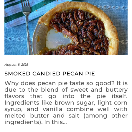
August 8, 2018
SMOKED CANDIED PECAN PIE
Why does pecan pie taste so good? It is
due to the blend of sweet and buttery
flavors that go into the pie itself.
Ingredients like brown sugar, light corn
syrup, and vanilla combine well with
melted butter and salt (among other
ingredients). In this…