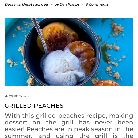
Desserts
,
Uncategorized
-
by
Dan Phelps
-
0 Comments
August 16, 2021
GRILLED PEACHES
With this grilled peaches recipe, making
dessert on the grill has never been
easier! Peaches are in peak season in the
summer, and using the grill is the