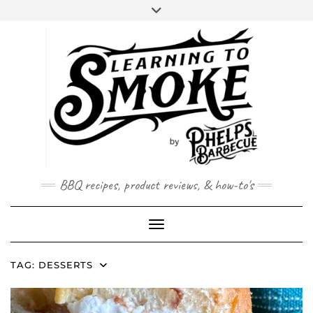
Skip
to
content
BBQ recipes, product reviews, & how-to's
Toggle Navigation
TAG:
DESSERTS