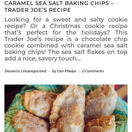
CARAMEL SEA SALT BAKING CHIPS –
TRADER JOE’S RECIPE
Looking for a sweet and salty cookie
recipe? Or a Christmas cookie recipe
that’s perfect for the holidays? This
Trader Joe’s recipe is a chocolate chip
cookie combined with caramel sea salt
baking chips! The sea salt flakes on top
add a nice, savory touch…
Desserts
,
Uncategorized
-
by
Dan Phelps
-
0 Comments