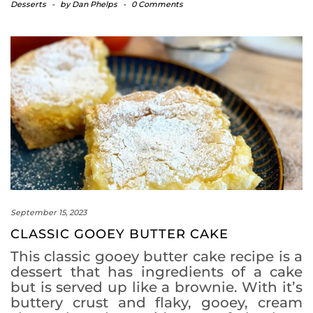
Desserts
-
by
Dan Phelps
-
0 Comments
September 15, 2023
CLASSIC GOOEY BUTTER CAKE
This classic gooey butter cake recipe is a
dessert that has ingredients of a cake
but is served up like a brownie. With it’s
buttery crust and flaky, gooey, cream