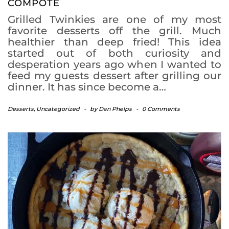
COMPOTE
Grilled Twinkies are one of my most
favorite desserts off the grill. Much
healthier than deep fried! This idea
started out of both curiosity and
desperation years ago when I wanted to
feed my guests dessert after grilling our
dinner. It has since become a…
Desserts
,
Uncategorized
-
by
Dan Phelps
-
0 Comments