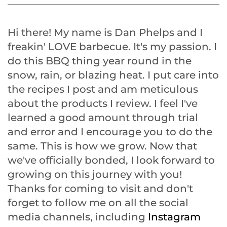
Hi there! My name is Dan Phelps and I
freakin' LOVE barbecue. It's my passion. I
do this BBQ thing year round in the
snow, rain, or blazing heat. I put care into
the recipes I post and am meticulous
about the products I review. I feel I've
learned a good amount through trial
and error and I encourage you to do the
same. This is how we grow. Now that
we've officially bonded, I look forward to
growing on this journey with you!
Thanks for coming to visit and don't
forget to follow me on all the social
media channels, including
Instagram