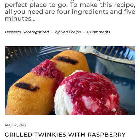
perfect place to go. To make this recipe,
all you need are four ingredients and five
minutes…
Desserts
,
Uncategorized
-
by
Dan Phelps
-
0 Comments
May 26, 2021
GRILLED TWINKIES WITH RASPBERRY