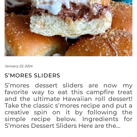
January 22, 2024
S’MORES SLIDERS
S’mores dessert sliders are now my
favorite way to eat this campfire treat
and the ultimate Hawaiian roll dessert!
Take the classic s’mores recipe and put a
creative spin on it by following the
simple recipe below. Ingredients for
S’mores Dessert Sliders Here are the…