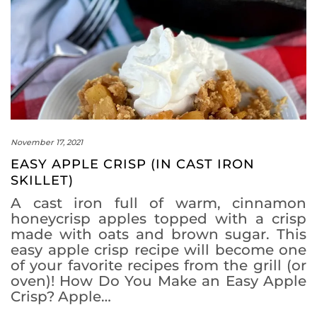
November 17, 2021
EASY APPLE CRISP (IN CAST IRON
SKILLET)
A cast iron full of warm, cinnamon
honeycrisp apples topped with a crisp
made with oats and brown sugar. This
easy apple crisp recipe will become one
of your favorite recipes from the grill (or
oven)! How Do You Make an Easy Apple
Crisp? Apple…