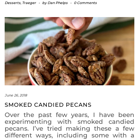
Desserts
,
Traeger
-
by
Dan Phelps
-
0 Comments
June 26, 2018
SMOKED CANDIED PECANS
Over the past few years, I have been
experimenting with smoked candied
pecans. I’ve tried making these a few
different ways, including some with a