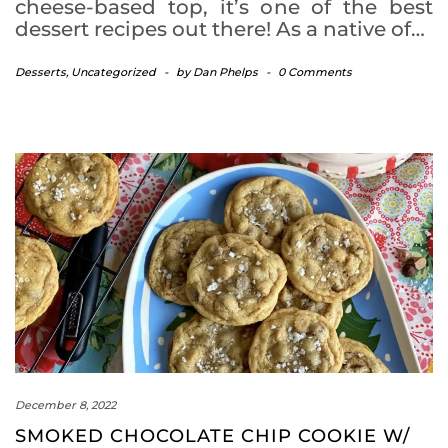
cheese-based top, it’s one of the best
dessert recipes out there! As a native of…
Desserts
,
Uncategorized
-
by
Dan Phelps
-
0 Comments
December 8, 2022
SMOKED CHOCOLATE CHIP COOKIE W/