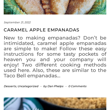
September 21, 2022
CARAMEL APPLE EMPANADAS
New to making empanadas? Don’t be
intimidated, caramel apple empanadas
are simple to make! Follow these easy
instructions for some tasty pockets of
heaven you and your company will
enjoy! Two different cooking methods
used here. Also, these are similar to the
Taco Bell empanadas…
Desserts
,
Uncategorized
-
by
Dan Phelps
-
0 Comments