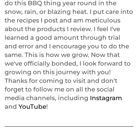
do this BBQ thing year round in the
snow, rain, or blazing heat. I put care into
the recipes I post and am meticulous
about the products I review. I feel I've
learned a good amount through trial
and error and I encourage you to do the
same. This is how we grow. Now that
we've officially bonded, I look forward to
growing on this journey with you!
Thanks for coming to visit and don't
forget to follow me on all the social
media channels, including
Instagram
and
YouTube
!