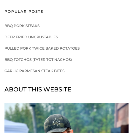
POPULAR POSTS
BBQ PORK STEAKS
DEEP FRIED UNCRUSTABLES
PULLED PORK TWICE BAKED POTATOES
BBQ TOTCHOS (TATER TOT NACHOS)
GARLIC PARMESAN STEAK BITES
ABOUT THIS WEBSITE