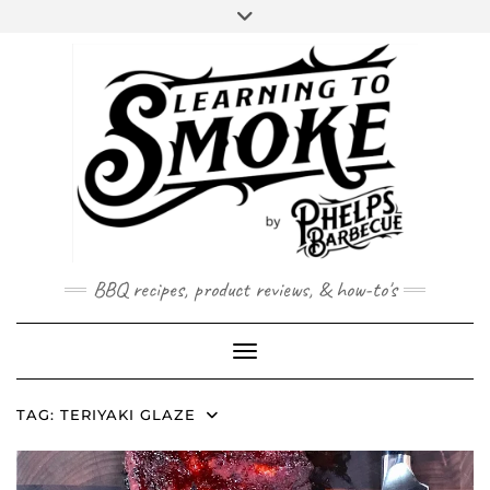
Skip
to
content
BBQ recipes, product reviews, & how-to's
Toggle Navigation
TAG:
TERIYAKI GLAZE