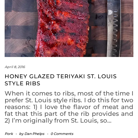
April 8, 2016
HONEY GLAZED TERIYAKI ST. LOUIS
STYLE RIBS
When it comes to ribs, most of the time I
prefer St. Louis style ribs. I do this for two
reasons: 1) I love the flavor of meat and
fat that this part of the rib provides and
2) I’m originally from St. Louis, so…
Pork
-
by
Dan Phelps
-
0 Comments