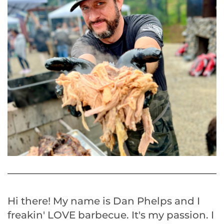
Hi there! My name is Dan Phelps and I
freakin' LOVE barbecue. It's my passion. I