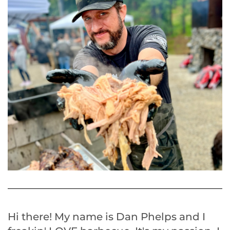
Hi there! My name is Dan Phelps and I