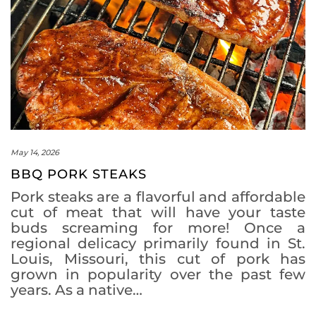
May 14, 2026
BBQ PORK STEAKS
Pork steaks are a flavorful and affordable
cut of meat that will have your taste
buds screaming for more! Once a
regional delicacy primarily found in St.
Louis, Missouri, this cut of pork has
grown in popularity over the past few
years. As a native…