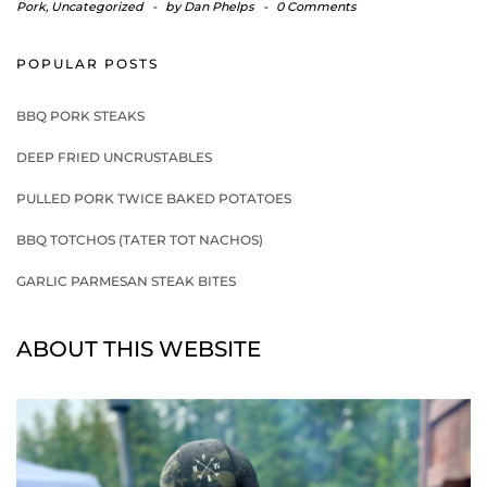
Pork
,
Uncategorized
-
by
Dan Phelps
-
0 Comments
POPULAR POSTS
BBQ PORK STEAKS
DEEP FRIED UNCRUSTABLES
PULLED PORK TWICE BAKED POTATOES
BBQ TOTCHOS (TATER TOT NACHOS)
GARLIC PARMESAN STEAK BITES
ABOUT THIS WEBSITE