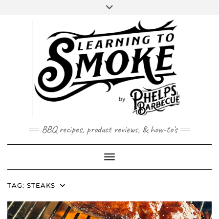
Skip
to
content
BBQ recipes, product reviews, & how-to's
Toggle Navigation
TAG:
STEAKS