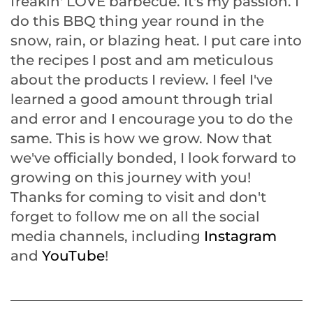
freakin' LOVE barbecue. It's my passion. I
do this BBQ thing year round in the
snow, rain, or blazing heat. I put care into
the recipes I post and am meticulous
about the products I review. I feel I've
learned a good amount through trial
and error and I encourage you to do the
same. This is how we grow. Now that
we've officially bonded, I look forward to
growing on this journey with you!
Thanks for coming to visit and don't
forget to follow me on all the social
media channels, including
Instagram
and
YouTube
!