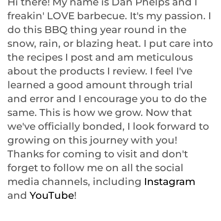
Hi there! My name is Dan Phelps and I
freakin' LOVE barbecue. It's my passion. I
do this BBQ thing year round in the
snow, rain, or blazing heat. I put care into
the recipes I post and am meticulous
about the products I review. I feel I've
learned a good amount through trial
and error and I encourage you to do the
same. This is how we grow. Now that
we've officially bonded, I look forward to
growing on this journey with you!
Thanks for coming to visit and don't
forget to follow me on all the social
media channels, including
Instagram
and
YouTube
!