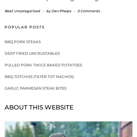
Beef
,
Uncategorized
-
by
Dan Phelps
-
0 Comments
POPULAR POSTS
BBQ PORK STEAKS
DEEP FRIED UNCRUSTABLES
PULLED PORK TWICE BAKED POTATOES
BBQ TOTCHOS (TATER TOT NACHOS)
GARLIC PARMESAN STEAK BITES
ABOUT THIS WEBSITE