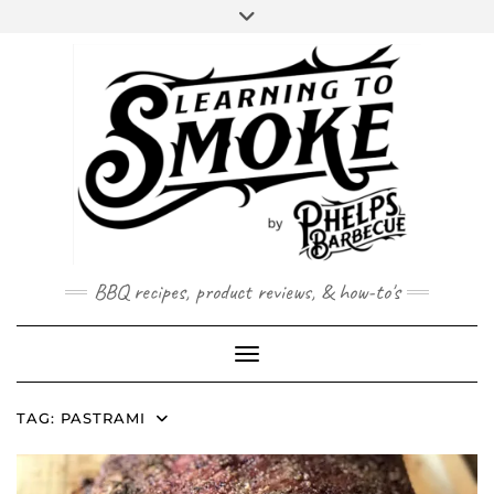
Skip
to
content
BBQ recipes, product reviews, & how-to's
Toggle Navigation
TAG:
PASTRAMI