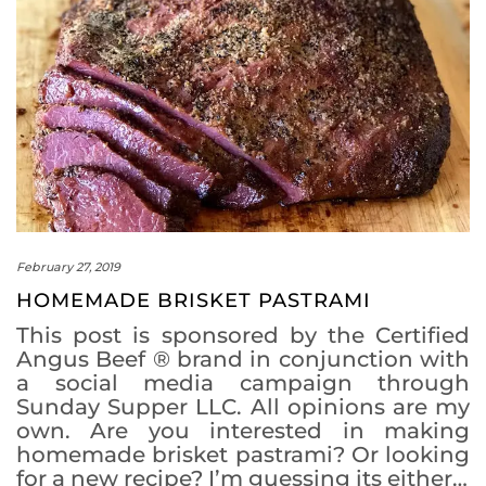
February 27, 2019
HOMEMADE BRISKET PASTRAMI
This post is sponsored by the Certified
Angus Beef ® brand in conjunction with
a social media campaign through
Sunday Supper LLC. All opinions are my
own. Are you interested in making
homemade brisket pastrami? Or looking
for a new recipe? I’m guessing its either…