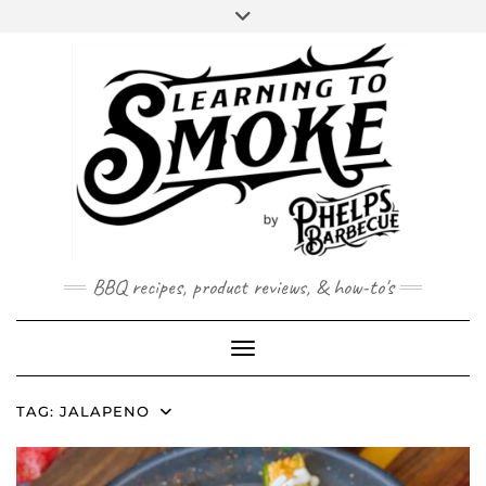
Skip
to
content
BBQ recipes, product reviews, & how-to's
Toggle Navigation
TAG:
JALAPENO