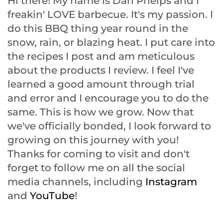
Hi there! My name is Dan Phelps and I
freakin' LOVE barbecue. It's my passion. I
do this BBQ thing year round in the
snow, rain, or blazing heat. I put care into
the recipes I post and am meticulous
about the products I review. I feel I've
learned a good amount through trial
and error and I encourage you to do the
same. This is how we grow. Now that
we've officially bonded, I look forward to
growing on this journey with you!
Thanks for coming to visit and don't
forget to follow me on all the social
media channels, including
Instagram
and
YouTube
!