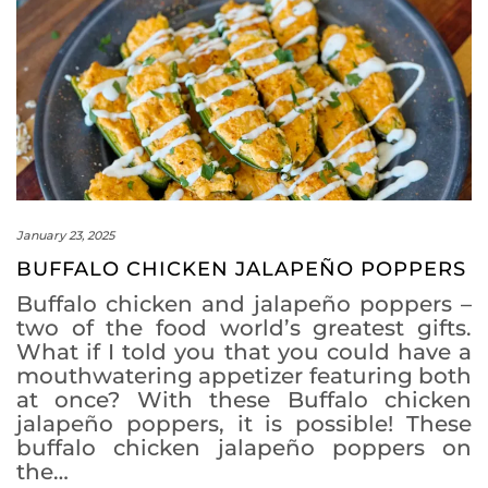
January 23, 2025
BUFFALO CHICKEN JALAPEÑO POPPERS
Buffalo chicken and jalapeño poppers –
two of the food world’s greatest gifts.
What if I told you that you could have a
mouthwatering appetizer featuring both
at once? With these Buffalo chicken
jalapeño poppers, it is possible! These
buffalo chicken jalapeño poppers on
the…