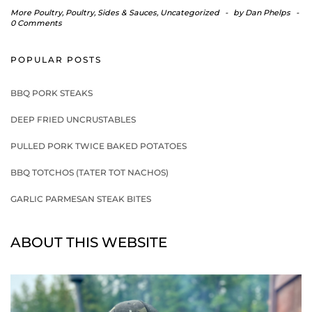
More Poultry
,
Poultry
,
Sides & Sauces
,
Uncategorized
-
by
Dan Phelps
-
0 Comments
POPULAR POSTS
BBQ PORK STEAKS
DEEP FRIED UNCRUSTABLES
PULLED PORK TWICE BAKED POTATOES
BBQ TOTCHOS (TATER TOT NACHOS)
GARLIC PARMESAN STEAK BITES
ABOUT THIS WEBSITE