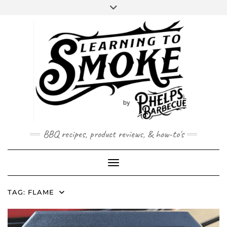
Skip
to
content
BBQ recipes, product reviews, & how-to's
Toggle Navigation
TAG:
FLAME