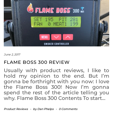
June 2, 2017
FLAME BOSS 300 REVIEW
Usually with product reviews, I like to
hold my opinion to the end. But I’m
gonna be forthright with you now: I love
the Flame Boss 300! Now I’m gonna
spend the rest of the article telling you
why. Flame Boss 300 Contents To start…
Product Reviews
-
by
Dan Phelps
-
0 Comments