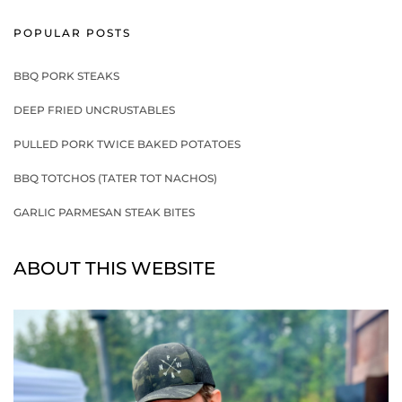
POPULAR POSTS
BBQ PORK STEAKS
DEEP FRIED UNCRUSTABLES
PULLED PORK TWICE BAKED POTATOES
BBQ TOTCHOS (TATER TOT NACHOS)
GARLIC PARMESAN STEAK BITES
ABOUT THIS WEBSITE