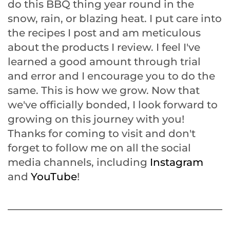
do this BBQ thing year round in the
snow, rain, or blazing heat. I put care into
the recipes I post and am meticulous
about the products I review. I feel I've
learned a good amount through trial
and error and I encourage you to do the
same. This is how we grow. Now that
we've officially bonded, I look forward to
growing on this journey with you!
Thanks for coming to visit and don't
forget to follow me on all the social
media channels, including
Instagram
and
YouTube
!