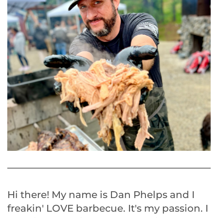
Hi there! My name is Dan Phelps and I
freakin' LOVE barbecue. It's my passion. I