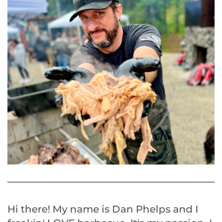
Hi there! My name is Dan Phelps and I