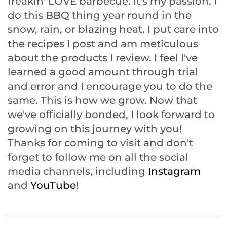
freakin' LOVE barbecue. It's my passion. I
do this BBQ thing year round in the
snow, rain, or blazing heat. I put care into
the recipes I post and am meticulous
about the products I review. I feel I've
learned a good amount through trial
and error and I encourage you to do the
same. This is how we grow. Now that
we've officially bonded, I look forward to
growing on this journey with you!
Thanks for coming to visit and don't
forget to follow me on all the social
media channels, including
Instagram
and
YouTube
!