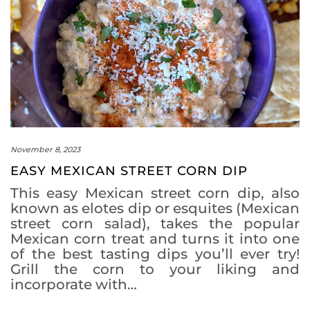
November 8, 2023
EASY MEXICAN STREET CORN DIP
This easy Mexican street corn dip, also
known as elotes dip or esquites (Mexican
street corn salad), takes the popular
Mexican corn treat and turns it into one
of the best tasting dips you’ll ever try!
Grill the corn to your liking and
incorporate with…