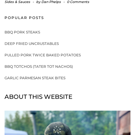
Sides & Sauces
-
by
Dan Phelps
-
0 Comments
POPULAR POSTS
BBQ PORK STEAKS
DEEP FRIED UNCRUSTABLES
PULLED PORK TWICE BAKED POTATOES
BBQ TOTCHOS (TATER TOT NACHOS)
GARLIC PARMESAN STEAK BITES
ABOUT THIS WEBSITE