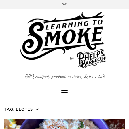
Skip
to
content
BBQ recipes, product reviews, & how-to's
Toggle Navigation
TAG:
ELOTES