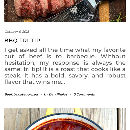
October 5, 2018
BBQ TRI TIP
I get asked all the time what my favorite
cut of beef is to barbecue. Without
hesitation, my response is always the
same: tri tip! It is a roast that cooks like a
steak. It has a bold, savory, and robust
flavor that wins me…
Beef
,
Uncategorized
-
by
Dan Phelps
-
0 Comments