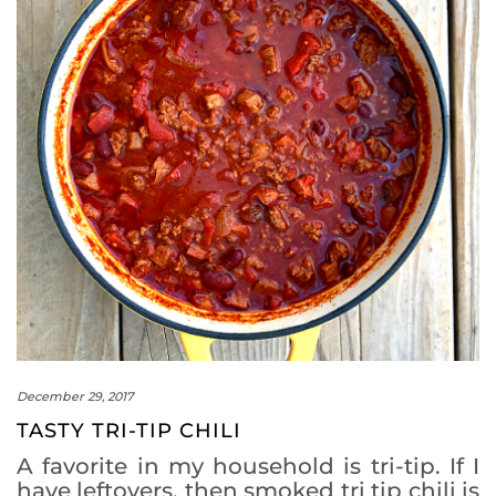
December 29, 2017
TASTY TRI-TIP CHILI
A favorite in my household is tri-tip. If I
have leftovers, then smoked tri tip chili is