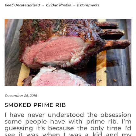
Beef
,
Uncategorized
-
by
Dan Phelps
-
0 Comments
December 28, 2018
SMOKED PRIME RIB
I have never understood the obsession
some people have with prime rib. I’m
guessing it’s because the only time I’d
see it was when I was a kid and my