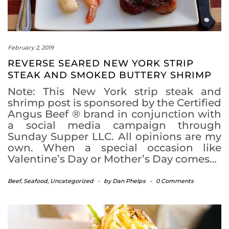
February 2, 2019
REVERSE SEARED NEW YORK STRIP
STEAK AND SMOKED BUTTERY SHRIMP
Note: This New York strip steak and
shrimp post is sponsored by the Certified
Angus Beef ® brand in conjunction with
a social media campaign through
Sunday Supper LLC. All opinions are my
own. When a special occasion like
Valentine’s Day or Mother’s Day comes…
Beef
,
Seafood
,
Uncategorized
-
by
Dan Phelps
-
0 Comments