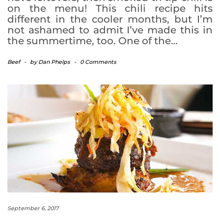
on the menu! This chili recipe hits
different in the cooler months, but I’m
not ashamed to admit I’ve made this in
the summertime, too. One of the…
Beef
-
by
Dan Phelps
-
0 Comments
September 6, 2017