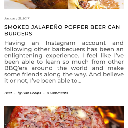
January 21, 2017
SMOKED JALAPEÑO POPPER BEER CAN
BURGERS
Having an Instagram account and
following other barbecuers has been an
enlightening experience. I feel like I’ve
been able to learn so much from other
BBQ’ers around the world and make
some friends along the way. And believe
it or not, I’ve been able to…
Beef
-
by
Dan Phelps
-
0 Comments