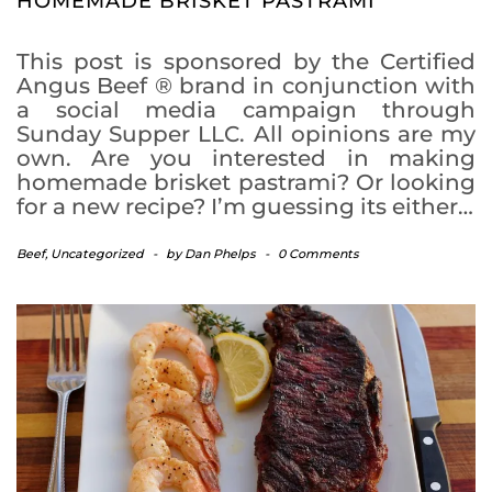
HOMEMADE BRISKET PASTRAMI
This post is sponsored by the Certified
Angus Beef ® brand in conjunction with
a social media campaign through
Sunday Supper LLC. All opinions are my
own. Are you interested in making
homemade brisket pastrami? Or looking
for a new recipe? I’m guessing its either…
Beef
,
Uncategorized
-
by
Dan Phelps
-
0 Comments