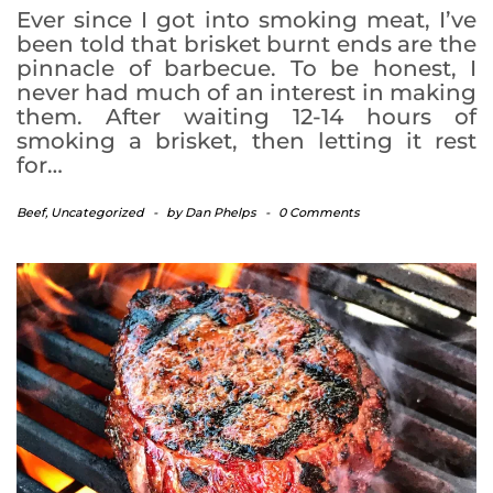
Ever since I got into smoking meat, I’ve
been told that brisket burnt ends are the
pinnacle of barbecue. To be honest, I
never had much of an interest in making
them. After waiting 12-14 hours of
smoking a brisket, then letting it rest
for…
Beef
,
Uncategorized
-
by
Dan Phelps
-
0 Comments