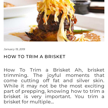
January 19, 2019
HOW TO TRIM A BRISKET
How To Trim a Brisket Ah, brisket
trimming. The joyful moments that
come cutting off fat and silver skin.
While it may not be the most exciting
part of prepping, knowing how to trim a
brisket is very important. You trim a
brisket for multiple…