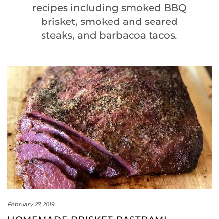
recipes including smoked BBQ
brisket, smoked and seared
steaks, and barbacoa tacos.
February 27, 2019