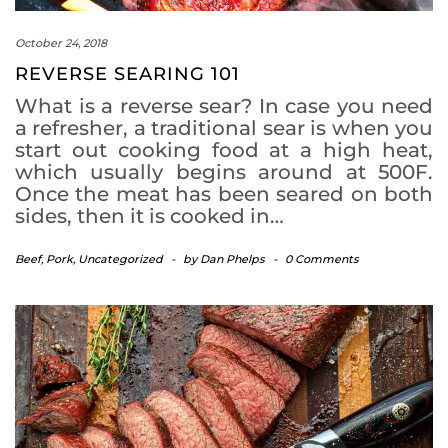
October 24, 2018
REVERSE SEARING 101
What is a reverse sear? In case you need
a refresher, a traditional sear is when you
start out cooking food at a high heat,
which usually begins around at 500F.
Once the meat has been seared on both
sides, then it is cooked in…
Beef
,
Pork
,
Uncategorized
-
by
Dan Phelps
-
0 Comments