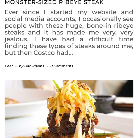
MONSTER-SIZED RIBEYE STEAK
Ever since I started my website and
social media accounts, I occasionally see
people with these huge, bone-in ribeye
steaks and it has made me very, very
jealous. I have had a difficult time
finding these types of steaks around me,
but then Costco had…
Beef
-
by
Dan Phelps
-
0 Comments