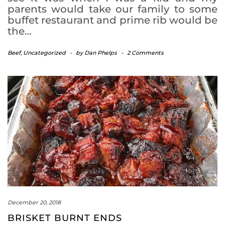
parents would take our family to some
buffet restaurant and prime rib would be
the…
Beef
,
Uncategorized
-
by
Dan Phelps
-
2 Comments
December 20, 2018
BRISKET BURNT ENDS