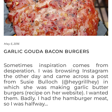
May 5, 2016
GARLIC GOUDA BACON BURGERS
Sometimes inspiration comes from
desperation. I was browsing Instagram
the other day and came across a post
from Susie Bulloch (@heygrillhey) in
which she was making garlic butter
burgers (recipe on her website). I wanted
them. Badly. I had the hamburger meat,
so I was halfway…