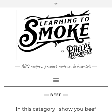
Skip
to
content
BBQ recipes, product reviews, & how-to's
Toggle Navigation
BEEF
In this category I show you beef