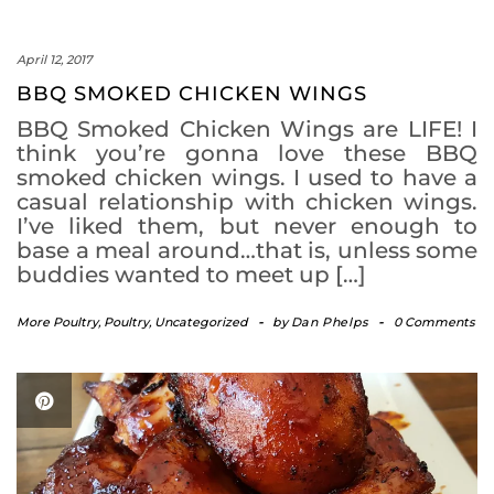
April 12, 2017
BBQ SMOKED CHICKEN WINGS
BBQ Smoked Chicken Wings are LIFE! I
think you’re gonna love these BBQ
smoked chicken wings. I used to have a
casual relationship with chicken wings.
I’ve liked them, but never enough to
base a meal around…that is, unless some
buddies wanted to meet up […]
More Poultry
,
Poultry
,
Uncategorized
-
by
Dan Phelps
-
0 Comments