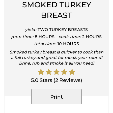
SMOKED TURKEY
BREAST
yield:
TWO TURKEY BREASTS
prep time:
8 HOURS
cook time:
2 HOURS
total time:
10 HOURS
Smoked turkey breast is quicker to cook than
a full turkey and great for meals year-round!
Brine, rub and smoke is all you need!
5.0 Stars (2 Reviews)
Print