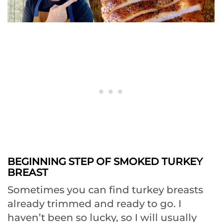
BEGINNING STEP OF SMOKED TURKEY
BREAST
Sometimes you can find turkey breasts
already trimmed and ready to go. I
haven’t been so lucky, so I will usually