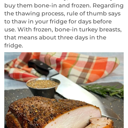
buy them bone-in and frozen. Regarding
the thawing process, rule of thumb says
to thaw in your fridge for days before
use. With frozen, bone-in turkey breasts,
that means about three days in the
fridge.