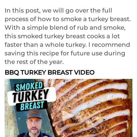
In this post, we will go over the full
process of how to smoke a turkey breast.
With a simple blend of rub and smoke,
this smoked turkey breast cooks a lot
faster than a whole turkey. I recommend
saving this recipe for future use during
the rest of the year.
BBQ TURKEY BREAST VIDEO