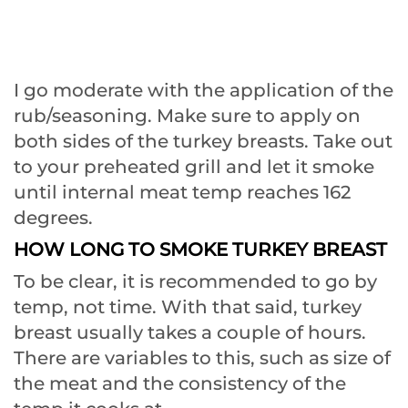
I go moderate with the application of the
rub/seasoning. Make sure to apply on
both sides of the turkey breasts. Take out
to your preheated grill and let it smoke
until internal meat temp reaches 162
degrees.
HOW LONG TO SMOKE TURKEY BREAST
To be clear, it is recommended to go by
temp, not time. With that said, turkey
breast usually takes a couple of hours.
There are variables to this, such as size of
the meat and the consistency of the