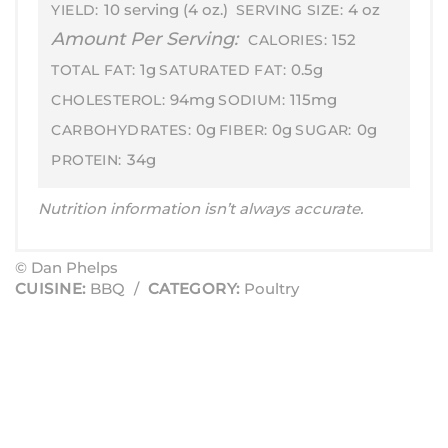
10 serving (4 oz.)
4 oz
YIELD:
SERVING SIZE:
Amount Per Serving:
152
CALORIES:
1g
0.5g
TOTAL FAT:
SATURATED FAT:
94mg
115mg
CHOLESTEROL:
SODIUM:
0g
0g
0g
CARBOHYDRATES:
FIBER:
SUGAR:
34g
PROTEIN:
Nutrition information isn’t always accurate.
© Dan Phelps
CUISINE:
BBQ
/
CATEGORY:
Poultry