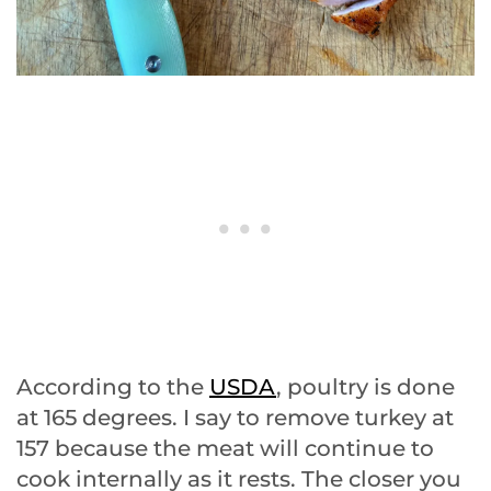
According to the
USDA
, poultry is done
at 165 degrees. I say to remove turkey at
157 because the meat will continue to
cook internally as it rests. The closer you