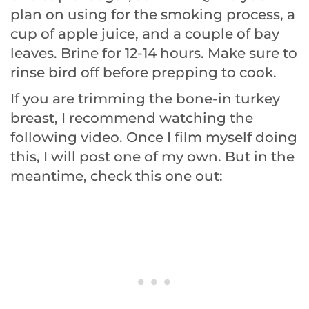
plan on using for the smoking process, a
cup of apple juice, and a couple of bay
leaves. Brine for 12-14 hours. Make sure to
rinse bird off before prepping to cook.
If you are trimming the bone-in turkey
breast, I recommend watching the
following video. Once I film myself doing
this, I will post one of my own. But in the
meantime, check this one out: