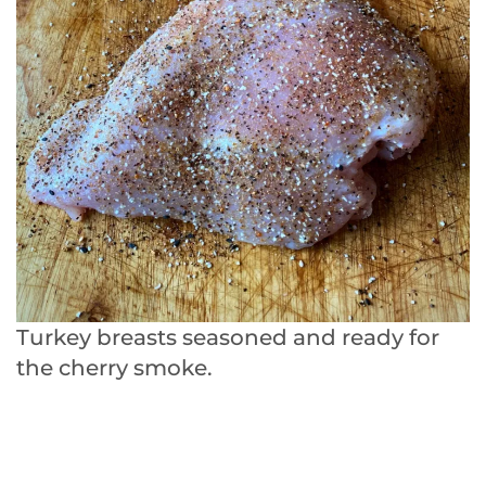
Turkey breasts seasoned and ready for
the cherry smoke.