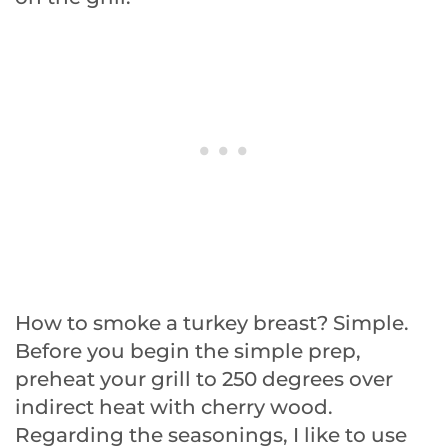
How to smoke a turkey breast? Simple.
Before you begin the simple prep,
preheat your grill to 250 degrees over
indirect heat with cherry wood.
Regarding the seasonings, I like to use