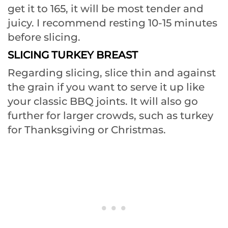
get it to 165, it will be most tender and
juicy. I recommend resting 10-15 minutes
before slicing.
SLICING TURKEY BREAST
Regarding slicing, slice thin and against
the grain if you want to serve it up like
your classic BBQ joints. It will also go
further for larger crowds, such as turkey
for Thanksgiving or Christmas.