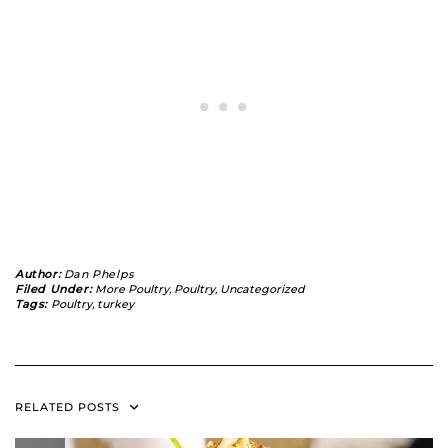
Author:
Dan Phelps
Filed Under:
More Poultry
,
Poultry
,
Uncategorized
Tags:
Poultry
,
turkey
RELATED POSTS