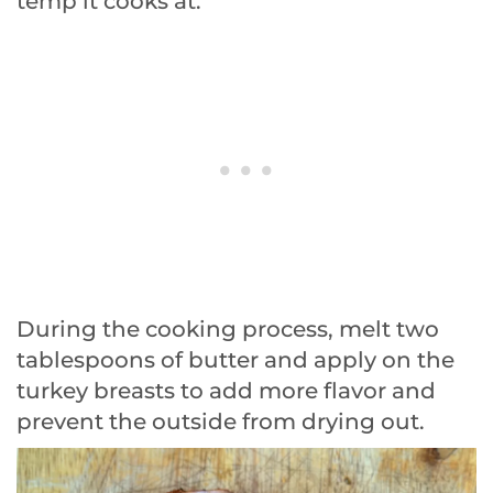
temp it cooks at.
During the cooking process, melt two
tablespoons of butter and apply on the
turkey breasts to add more flavor and
prevent the outside from drying out.