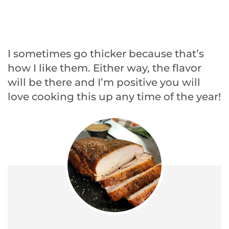
I sometimes go thicker because that’s
how I like them. Either way, the flavor
will be there and I’m positive you will
love cooking this up any time of the year!