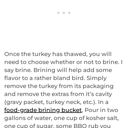
Once the turkey has thawed, you will
need to choose whether or not to brine. I
say brine. Brining will help add some
flavor to a rather bland bird. Simply
remove the turkey from its packaging
and remove the extras from it’s cavity
(gravy packet, turkey neck, etc.). In a
food-grade brining bucket
, Pour in two
gallons of water, one cup of kosher salt,
one cup of sugar, some BBQ rub you