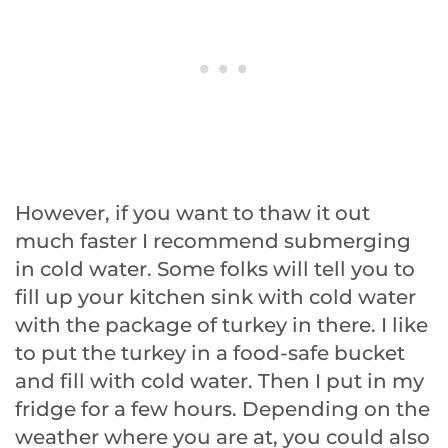
However, if you want to thaw it out
much faster I recommend submerging
in cold water. Some folks will tell you to
fill up your kitchen sink with cold water
with the package of turkey in there. I like
to put the turkey in a food-safe bucket
and fill with cold water. Then I put in my
fridge for a few hours. Depending on the
weather where you are at, you could also