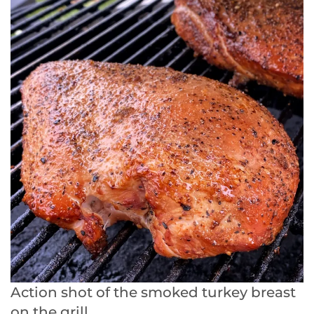
Action shot of the smoked turkey breast
on the grill.