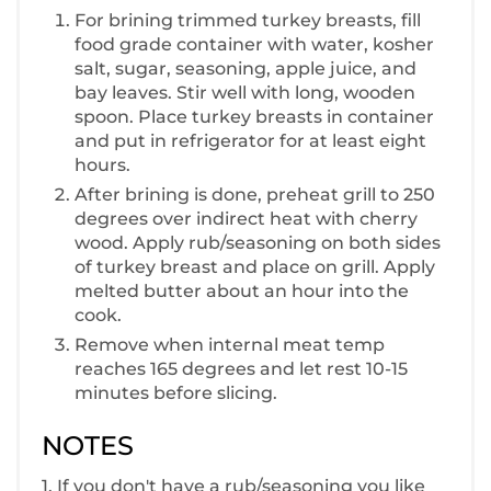
For brining trimmed turkey breasts, fill
food grade container with water, kosher
salt, sugar, seasoning, apple juice, and
bay leaves. Stir well with long, wooden
spoon. Place turkey breasts in container
and put in refrigerator for at least eight
hours.
After brining is done, preheat grill to 250
degrees over indirect heat with cherry
wood. Apply rub/seasoning on both sides
of turkey breast and place on grill. Apply
melted butter about an hour into the
cook.
Remove when internal meat temp
reaches 165 degrees and let rest 10-15
minutes before slicing.
NOTES
1. If you don't have a rub/seasoning you like