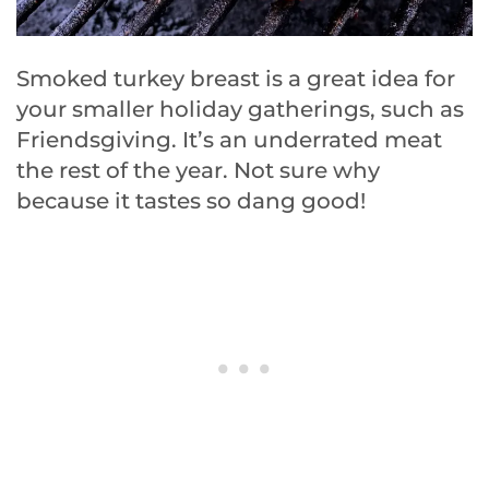
Smoked turkey breast is a great idea for
your smaller holiday gatherings, such as
Friendsgiving. It’s an underrated meat
the rest of the year. Not sure why
because it tastes so dang good!