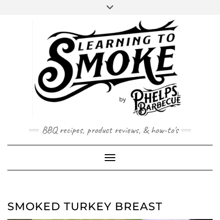
Skip
Skip
to
to
Recipe
content
BBQ recipes, product reviews, & how-to's
Toggle Navigation
SMOKED TURKEY BREAST