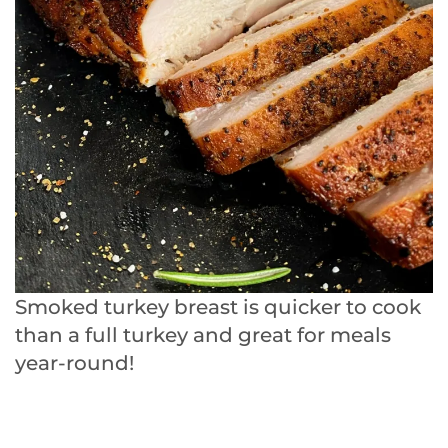
Smoked turkey breast is quicker to cook
than a full turkey and great for meals
year-round!