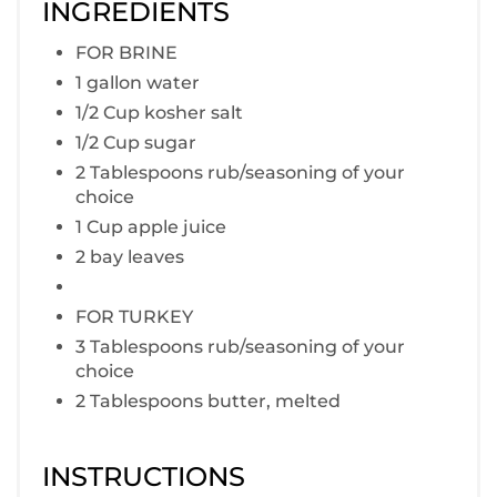
INGREDIENTS
FOR BRINE
1 gallon water
1/2 Cup kosher salt
1/2 Cup sugar
2 Tablespoons rub/seasoning of your
choice
1 Cup apple juice
2 bay leaves
FOR TURKEY
3 Tablespoons rub/seasoning of your
choice
2 Tablespoons butter, melted
INSTRUCTIONS