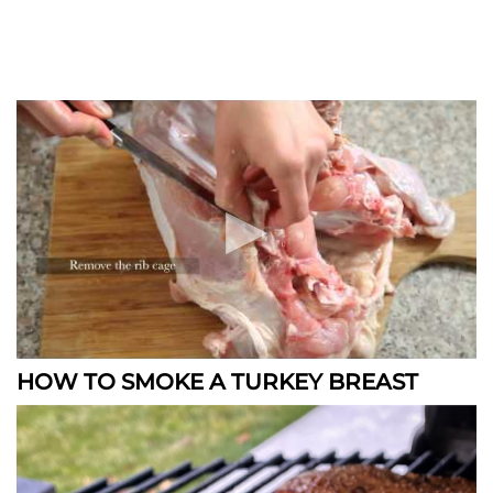
HOW TO SMOKE A TURKEY BREAST