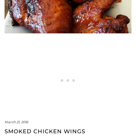
March 21, 2016
SMOKED CHICKEN WINGS