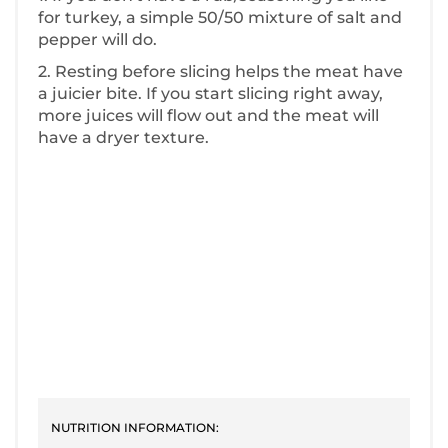
for turkey, a simple 50/50 mixture of salt and
pepper will do.
2. Resting before slicing helps the meat have
a juicier bite. If you start slicing right away,
more juices will flow out and the meat will
have a dryer texture.
NUTRITION INFORMATION: