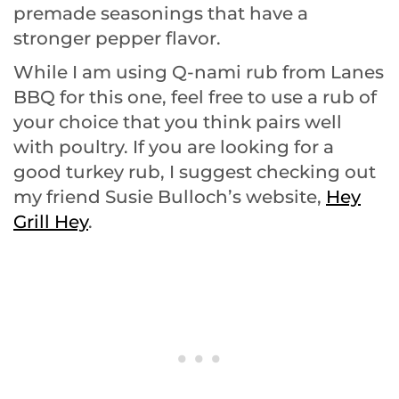
premade seasonings that have a
stronger pepper flavor.
While I am using Q-nami rub from Lanes
BBQ for this one, feel free to use a rub of
your choice that you think pairs well
with poultry. If you are looking for a
good turkey rub, I suggest checking out
my friend Susie Bulloch’s website,
Hey
Grill Hey
.