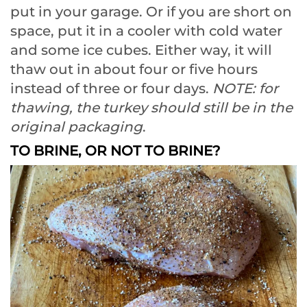
put in your garage. Or if you are short on
space, put it in a cooler with cold water
and some ice cubes. Either way, it will
thaw out in about four or five hours
instead of three or four days.
NOTE: for
thawing, the turkey should still be in the
original packaging
.
TO BRINE, OR NOT TO BRINE?